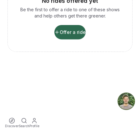
No rides offered yet
Be the first to offer a ride to one of these shows
and help others get there greener.
Offer a ride
Discover
Search
Profile