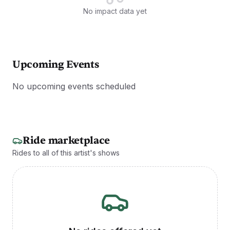
No impact data yet
Upcoming Events
No upcoming events scheduled
Ride marketplace
Rides to all of this artist's shows