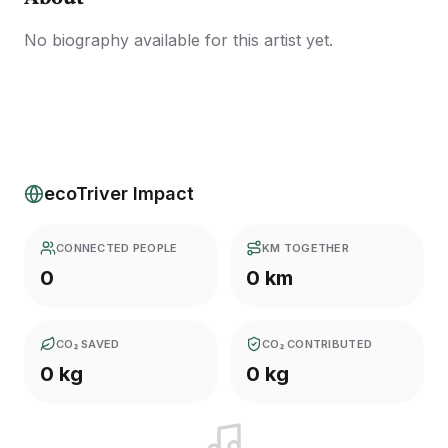
No biography available for this artist yet.
ecoTriver Impact
CONNECTED PEOPLE
KM TOGETHER
0
0 km
CO₂ SAVED
CO₂ CONTRIBUTED
0 kg
0 kg