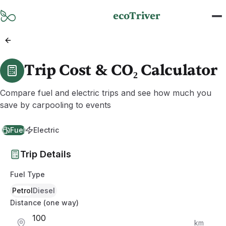
Skip to main content
ecoTriver
Trip Cost & CO₂ Calculator
Compare fuel and electric trips and see how much you
save by carpooling to events
Fuel
Electric
Trip Details
Fuel Type
Petrol
Diesel
Distance (one way)
km