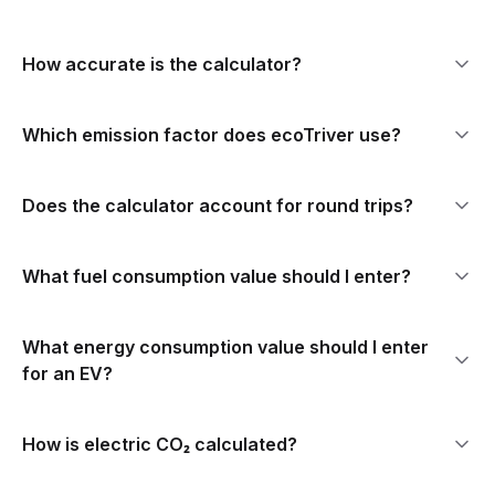
How accurate is the calculator?
Which emission factor does ecoTriver use?
Does the calculator account for round trips?
What fuel consumption value should I enter?
What energy consumption value should I enter
for an EV?
How is electric CO₂ calculated?