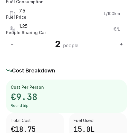
Fuel Consumption
L/100km
Fuel Price
€/L
People Sharing Car
2
−
+
people
Cost Breakdown
Cost Per Person
€9.38
Round trip
Total Cost
Fuel Used
€18.75
15.0
L