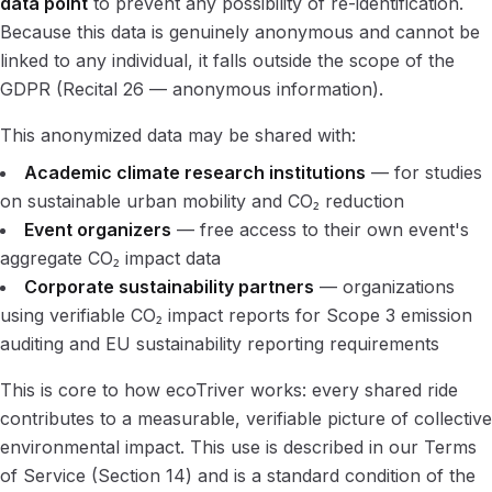
data point
to prevent any possibility of re-identification.
Because this data is genuinely anonymous and cannot be
linked to any individual, it falls outside the scope of the
GDPR (Recital 26 — anonymous information).
This anonymized data may be shared with:
Academic climate research institutions
— for studies
on sustainable urban mobility and CO₂ reduction
Event organizers
— free access to their own event's
aggregate CO₂ impact data
Corporate sustainability partners
— organizations
using verifiable CO₂ impact reports for Scope 3 emission
auditing and EU sustainability reporting requirements
This is core to how ecoTriver works: every shared ride
contributes to a measurable, verifiable picture of collective
environmental impact. This use is described in our Terms
of Service (Section 14) and is a standard condition of the