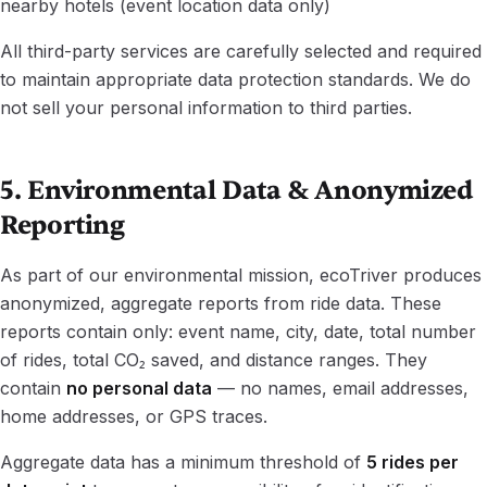
nearby hotels (event location data only)
All third-party services are carefully selected and required
to maintain appropriate data protection standards. We do
not sell your personal information to third parties.
5. Environmental Data & Anonymized
Reporting
As part of our environmental mission, ecoTriver produces
anonymized, aggregate reports from ride data. These
reports contain only: event name, city, date, total number
of rides, total CO₂ saved, and distance ranges. They
contain
no personal data
— no names, email addresses,
home addresses, or GPS traces.
Aggregate data has a minimum threshold of
5 rides per