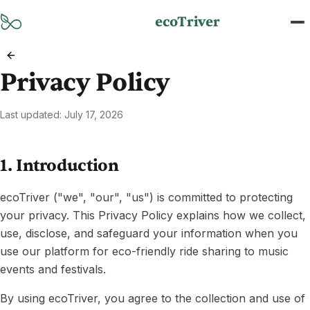
Skip to main content
ecoTriver
Privacy Policy
Last updated
:
July 17, 2026
1. Introduction
ecoTriver ("we", "our", "us") is committed to protecting
your privacy. This Privacy Policy explains how we collect,
use, disclose, and safeguard your information when you
use our platform for eco-friendly ride sharing to music
events and festivals.
By using ecoTriver, you agree to the collection and use of