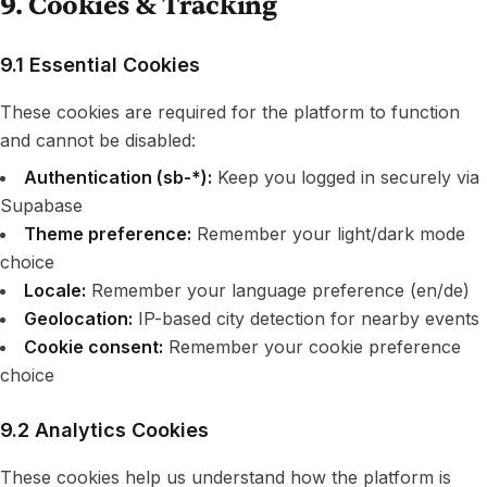
9. Cookies & Tracking
9.1 Essential Cookies
These cookies are required for the platform to function
and cannot be disabled:
Authentication (sb-*):
Keep you logged in securely via
Supabase
Theme preference:
Remember your light/dark mode
choice
Locale:
Remember your language preference (en/de)
Geolocation:
IP-based city detection for nearby events
Cookie consent:
Remember your cookie preference
choice
9.2 Analytics Cookies
These cookies help us understand how the platform is