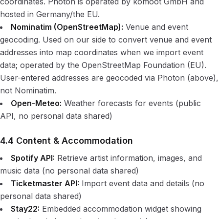
coordinates. Photon is operated by komoot GmbH and
hosted in Germany/the EU.
Nominatim (OpenStreetMap):
Venue and event
geocoding. Used on our side to convert venue and event
addresses into map coordinates when we import event
data; operated by the OpenStreetMap Foundation (EU).
User-entered addresses are geocoded via Photon (above),
not Nominatim.
Open-Meteo:
Weather forecasts for events (public
API, no personal data shared)
4.4 Content & Accommodation
Spotify API:
Retrieve artist information, images, and
music data (no personal data shared)
Ticketmaster API:
Import event data and details (no
personal data shared)
Stay22:
Embedded accommodation widget showing