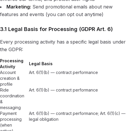
Marketing:
Send promotional emails about new
features and events (you can opt out anytime)
3.1 Legal Basis for Processing (GDPR Art. 6)
Every processing activity has a specific legal basis under
the GDPR:
Processing
Legal Basis
Activity
Account
Art. 6(1)(b) — contract performance
creation &
profile
Ride
Art. 6(1)(b) — contract performance
coordination
&
messaging
Payment
Art. 6(1)(b) — contract performance; Art. 6(1)(c) —
processing
legal obligation
(when
active)