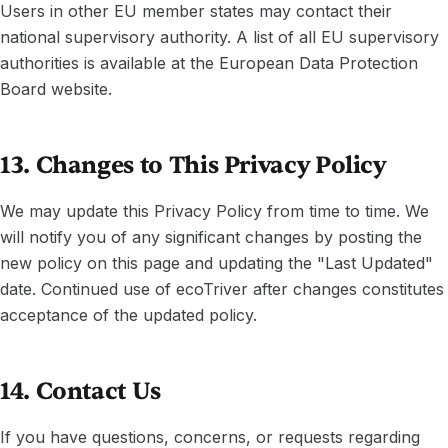
Users in other EU member states may contact their
national supervisory authority. A list of all EU supervisory
authorities is available at the European Data Protection
Board website.
13. Changes to This Privacy Policy
We may update this Privacy Policy from time to time. We
will notify you of any significant changes by posting the
new policy on this page and updating the "Last Updated"
date. Continued use of ecoTriver after changes constitutes
acceptance of the updated policy.
14. Contact Us
If you have questions, concerns, or requests regarding