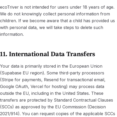
ecoTriver is not intended for users under 18 years of age.
We do not knowingly collect personal information from
children. If we become aware that a child has provided us
with personal data, we will take steps to delete such
information.
11. International Data Transfers
Your data is primarily stored in the European Union
(Supabase EU region). Some third-party processors
(Stripe for payments, Resend for transactional email,
Google OAuth, Vercel for hosting) may process data
outside the EU, including in the United States. These
transfers are protected by Standard Contractual Clauses
(SCCs) as approved by the EU Commission (Decision
2021/914). You can request copies of the applicable SCCs