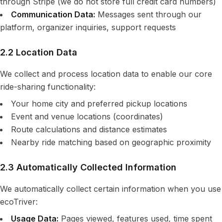
through Stripe (we do not store full credit card numbers)
Communication Data:
Messages sent through our
platform, organizer inquiries, support requests
2.2 Location Data
We collect and process location data to enable our core
ride-sharing functionality:
Your home city and preferred pickup locations
Event and venue locations (coordinates)
Route calculations and distance estimates
Nearby ride matching based on geographic proximity
2.3 Automatically Collected Information
We automatically collect certain information when you use
ecoTriver:
Usage Data:
Pages viewed, features used, time spent