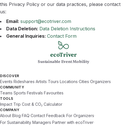
this Privacy Policy or our data practices, please contact
us:
Email:
support@ecotriver.com
Data Deletion:
Data Deletion Instructions
General Inquiries:
Contact Form
ecoTriver
Sustainable Event Mobility
DISCOVER
·
·
·
·
·
·
Events
Rideshares
Artists
Tours
Locations
Cities
Organizers
COMMUNITY
·
·
·
Teams
Sports
Festivals
Favourites
TOOLS
·
Impact
Trip Cost & CO₂ Calculator
COMPANY
·
·
·
·
·
·
About
Blog
FAQ
Contact
Feedback
For Organizers
·
·
For Sustainability Managers
Partner with ecoTriver