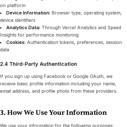
on platform
Device Information:
Browser type, operating system,
device identifiers
Analytics Data:
Through Vercel Analytics and Speed
Insights for performance monitoring
Cookies:
Authentication tokens, preferences, session
data
2.4 Third-Party Authentication
If you sign up using Facebook or Google OAuth, we
receive basic profile information including your name,
email address, and profile photo from these providers.
3. How We Use Your Information
We use your information for the following purposes: