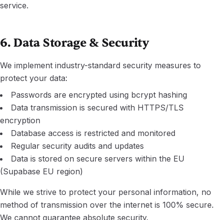
service.
6. Data Storage & Security
We implement industry-standard security measures to
protect your data:
Passwords are encrypted using bcrypt hashing
Data transmission is secured with HTTPS/TLS
encryption
Database access is restricted and monitored
Regular security audits and updates
Data is stored on secure servers within the EU
(Supabase EU region)
While we strive to protect your personal information, no
method of transmission over the internet is 100% secure.
We cannot guarantee absolute security.