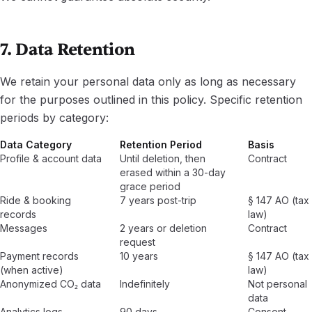
7. Data Retention
We retain your personal data only as long as necessary
for the purposes outlined in this policy. Specific retention
periods by category:
Data Category
Retention Period
Basis
Profile & account data
Until deletion, then
Contract
erased within a 30-day
grace period
Ride & booking
7 years post-trip
§ 147 AO (tax
records
law)
Messages
2 years or deletion
Contract
request
Payment records
10 years
§ 147 AO (tax
(when active)
law)
Anonymized CO₂ data
Indefinitely
Not personal
data
Analytics logs
90 days
Consent