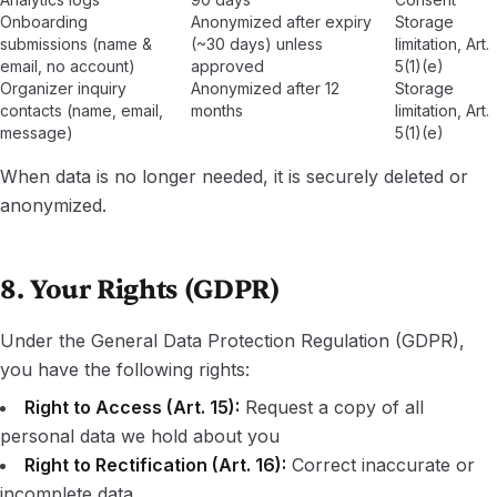
Onboarding
Anonymized after expiry
Storage
submissions (name &
(~30 days) unless
limitation, Art.
email, no account)
approved
5(1)(e)
Organizer inquiry
Anonymized after 12
Storage
contacts (name, email,
months
limitation, Art.
message)
5(1)(e)
When data is no longer needed, it is securely deleted or
anonymized.
8. Your Rights (GDPR)
Under the General Data Protection Regulation (GDPR),
you have the following rights:
Right to Access (Art. 15):
Request a copy of all
personal data we hold about you
Right to Rectification (Art. 16):
Correct inaccurate or
incomplete data