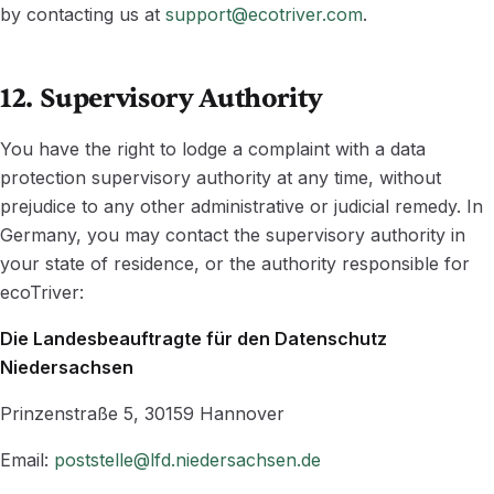
by contacting us at
support@ecotriver.com
.
12. Supervisory Authority
You have the right to lodge a complaint with a data
protection supervisory authority at any time, without
prejudice to any other administrative or judicial remedy. In
Germany, you may contact the supervisory authority in
your state of residence, or the authority responsible for
ecoTriver:
Die Landesbeauftragte für den Datenschutz
Niedersachsen
Prinzenstraße 5, 30159 Hannover
Email:
poststelle@lfd.niedersachsen.de