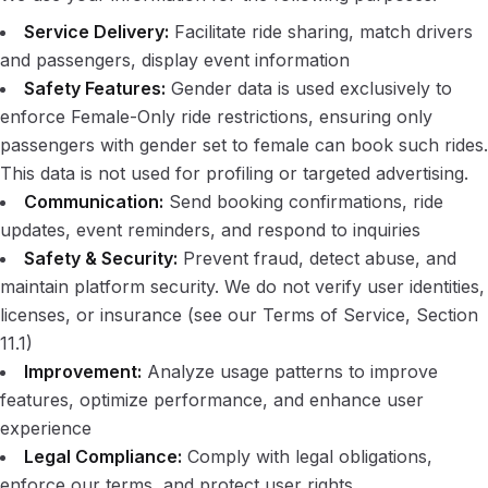
Service Delivery:
Facilitate ride sharing, match drivers
and passengers, display event information
Safety Features:
Gender data is used exclusively to
enforce Female-Only ride restrictions, ensuring only
passengers with gender set to female can book such rides.
This data is not used for profiling or targeted advertising.
Communication:
Send booking confirmations, ride
updates, event reminders, and respond to inquiries
Safety & Security:
Prevent fraud, detect abuse, and
maintain platform security. We do not verify user identities,
licenses, or insurance (see our Terms of Service, Section
11.1)
Improvement:
Analyze usage patterns to improve
features, optimize performance, and enhance user
experience
Legal Compliance:
Comply with legal obligations,
enforce our terms, and protect user rights