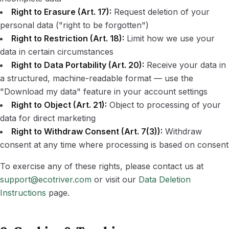
Right to Erasure (Art. 17):
Request deletion of your
personal data ("right to be forgotten")
Right to Restriction (Art. 18):
Limit how we use your
data in certain circumstances
Right to Data Portability (Art. 20):
Receive your data in
a structured, machine-readable format — use the
"Download my data" feature in your account settings
Right to Object (Art. 21):
Object to processing of your
data for direct marketing
Right to Withdraw Consent (Art. 7(3)):
Withdraw
consent at any time where processing is based on consent
To exercise any of these rights, please contact us at
support@ecotriver.com
or visit our
Data Deletion
Instructions
page.