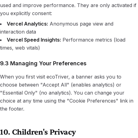
used and improve performance. They are only activated if
you explicitly consent:
Vercel Analytics:
Anonymous page view and
interaction data
Vercel Speed Insights:
Performance metrics (load
times, web vitals)
9.3 Managing Your Preferences
When you first visit ecoTriver, a banner asks you to
choose between "Accept All" (enables analytics) or
"Essential Only" (no analytics). You can change your
choice at any time using the "Cookie Preferences" link in
the footer.
10. Children's Privacy