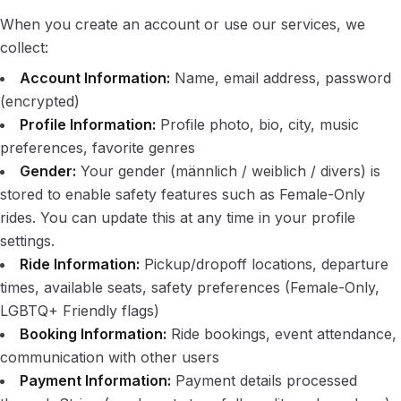
When you create an account or use our services, we
collect:
Account Information:
Name, email address, password
(encrypted)
Profile Information:
Profile photo, bio, city, music
preferences, favorite genres
Gender:
Your gender (männlich / weiblich / divers) is
stored to enable safety features such as Female-Only
rides. You can update this at any time in your profile
settings.
Ride Information:
Pickup/dropoff locations, departure
times, available seats, safety preferences (Female-Only,
LGBTQ+ Friendly flags)
Booking Information:
Ride bookings, event attendance,
communication with other users
Payment Information:
Payment details processed