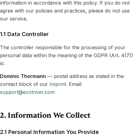
information in accordance with this policy. If you do not
agree with our policies and practices, please do not use
our service.
1.1 Data Controller
The controller responsible for the processing of your
personal data within the meaning of the GDPR (Art. 4(7))
is:
Dominic Thormann
— postal address as stated in the
contact block of our
Imprint
. Email:
support@ecotriver.com
2. Information We Collect
2.1 Personal Information You Provide