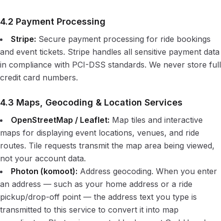
4.2 Payment Processing
Stripe:
Secure payment processing for ride bookings
and event tickets. Stripe handles all sensitive payment data
in compliance with PCI-DSS standards. We never store full
credit card numbers.
4.3 Maps, Geocoding & Location Services
OpenStreetMap / Leaflet:
Map tiles and interactive
maps for displaying event locations, venues, and ride
routes. Tile requests transmit the map area being viewed,
not your account data.
Photon (komoot):
Address geocoding. When you enter
an address — such as your home address or a ride
pickup/drop-off point — the address text you type is
transmitted to this service to convert it into map