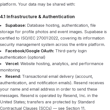
platform. Your data may be shared with:
4.1 Infrastructure & Authentication
Supabase:
Database hosting, authentication, file
storage for profile photos and event images. Supabase is
certified to ISO/IEC 27001:2022, covering its information
security management system across the entire platform.
Facebook/Google OAuth:
Third-party login
authentication (optional)
Vercel:
Website hosting, analytics, and performance
monitoring
Resend:
Transactional email delivery (account,
authentication, and notification emails). Resend receives
your name and email address in order to send these
messages. Resend is operated by Resend, Inc. in the
United States; transfers are protected by Standard
Contractual Clauses (SCCs) — see Section 11.