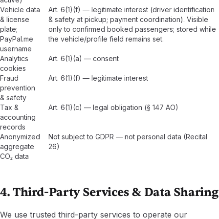
Vehicle data
Art. 6(1)(f) — legitimate interest (driver identification
& license
& safety at pickup; payment coordination). Visible
plate;
only to confirmed booked passengers; stored while
PayPal.me
the vehicle/profile field remains set.
username
Analytics
Art. 6(1)(a) — consent
cookies
Fraud
Art. 6(1)(f) — legitimate interest
prevention
& safety
Tax &
Art. 6(1)(c) — legal obligation (§ 147 AO)
accounting
records
Anonymized
Not subject to GDPR — not personal data (Recital
aggregate
26)
CO₂ data
4. Third-Party Services & Data Sharing
We use trusted third-party services to operate our