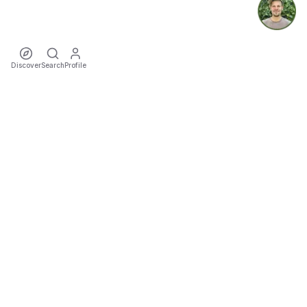
Discover
Search
Profile
ecoTriver
Sustainable Event Mobility
DISCOVER
·
·
·
·
·
·
Events
Rideshares
Artists
Tours
Locations
Cities
Organizers
COMMUNITY
·
·
·
Teams
Sports
Festivals
Favourites
TOOLS