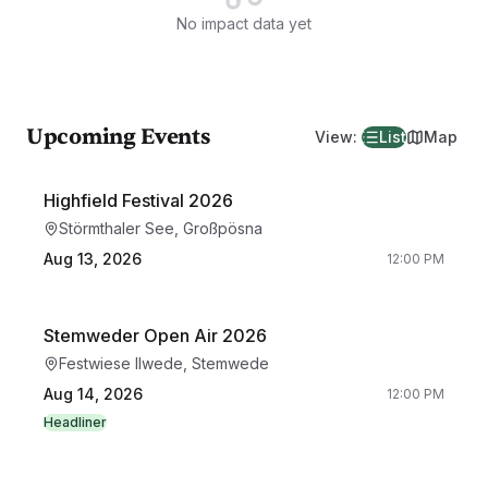
No impact data yet
Upcoming Events
View
:
List
Map
Highfield Festival 2026
Störmthaler See, Großpösna
Aug 13, 2026
12:00 PM
Stemweder Open Air 2026
Festwiese Ilwede, Stemwede
Aug 14, 2026
12:00 PM
Headliner