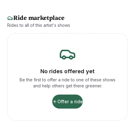
Ride marketplace
Rides to all of this artist's shows
No rides offered yet
Be the first to offer a ride to one of these shows
and help others get there greener.
Offer a ride