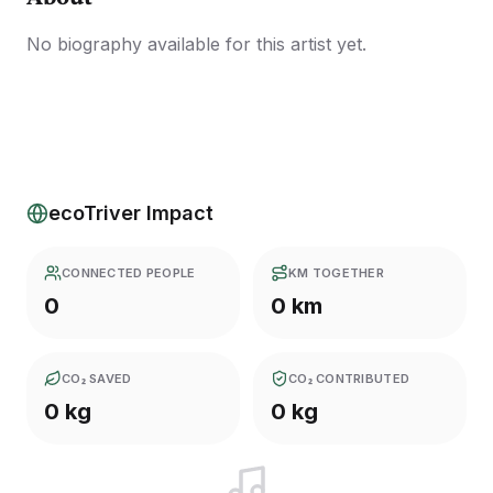
No biography available for this artist yet.
ecoTriver Impact
CONNECTED PEOPLE
KM TOGETHER
0
0 km
CO₂ SAVED
CO₂ CONTRIBUTED
0 kg
0 kg