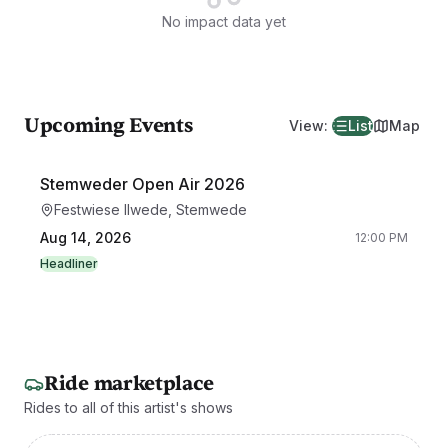
No impact data yet
Upcoming Events
View
:
List
Map
Stemweder Open Air 2026
Festwiese Ilwede, Stemwede
Aug 14, 2026
12:00 PM
Headliner
Ride marketplace
Rides to all of this artist's shows