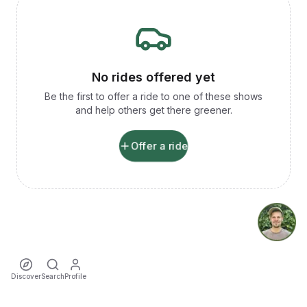
No rides offered yet
Be the first to offer a ride to one of these shows
and help others get there greener.
Offer a ride
Discover
Search
Profile