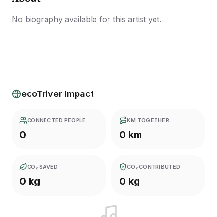
No biography available for this artist yet.
ecoTriver Impact
CONNECTED PEOPLE
KM TOGETHER
0
0 km
CO₂ SAVED
CO₂ CONTRIBUTED
0 kg
0 kg