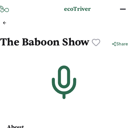
Skip to main content
ecoTriver
The Baboon Show
Share
About