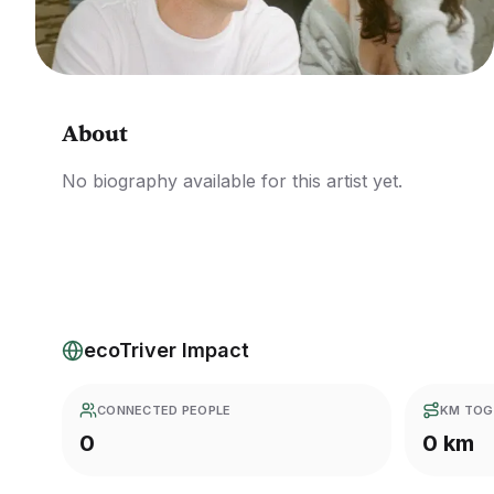
About
No biography available for this artist yet.
ecoTriver Impact
CONNECTED PEOPLE
KM TOG
0
0 km