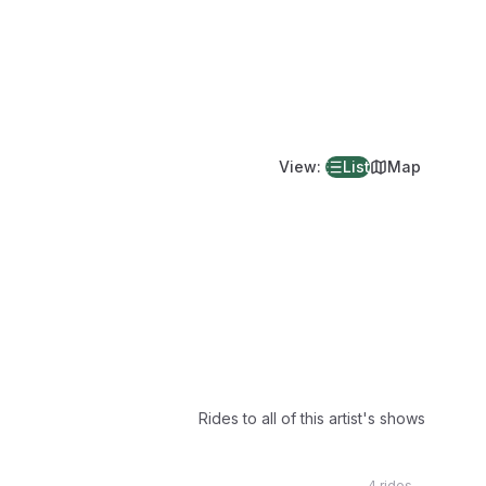
View
:
List
Map
Rides to all of this artist's shows
4 rides