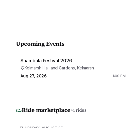
Upcoming Events
Shambala Festival 2026
Kelmarsh Hall and Gardens, Kelmarsh
Aug 27, 2026
1:00 PM
Ride marketplace
·
4 rides
THURSDAY, AUGUST 27