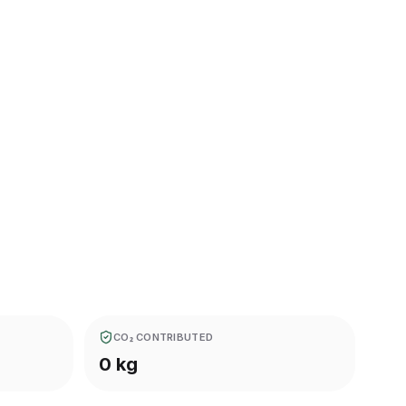
CO₂ CONTRIBUTED
0 kg