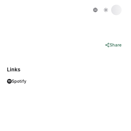
Share
Links
Spotify