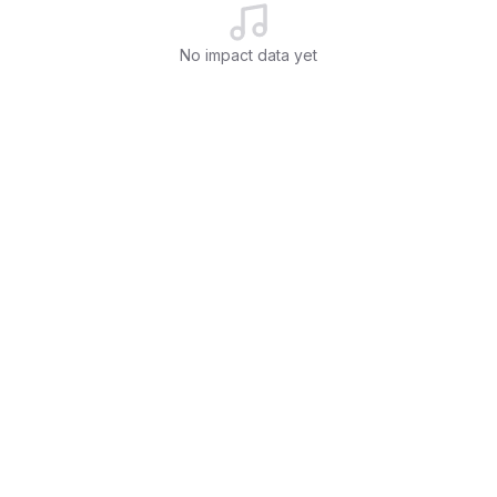
No impact data yet