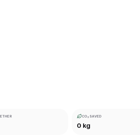
ETHER
CO₂ SAVED
0 kg