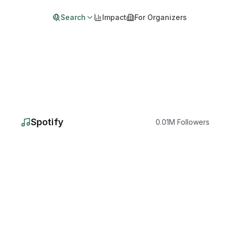
Search
Impact
For Organizers
Spotify
0.01
M
Followers