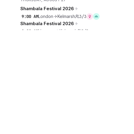
Shambala Festival 2026
9:00 AM
London
Kelmarsh
3/3
Shambala Festival 2026
9:00 AM
Hanover
Kelmarsh
3/3
Shambala Festival 2026
9:00 AM
Brunswick
Kelmarsh
1/3
Shambala Festival 2026
9:00 AM
Brunswick
Kelmarsh
2/2
·
·
·
·
·
Events
Rideshares
Artists
Tours
Locations
Cities
DISCOVER
·
·
·
Teams
Sports
Festivals
Favourites
COMMUNITY