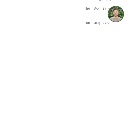
Thu, Aug 27
Thu, Aug 27
Thu, Aug 27
Thu, Aug 27