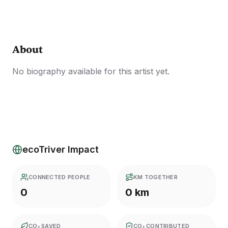
About
No biography available for this artist yet.
ecoTriver Impact
CONNECTED PEOPLE
KM TOGETHER
0
0 km
CO₂ SAVED
CO₂ CONTRIBUTED