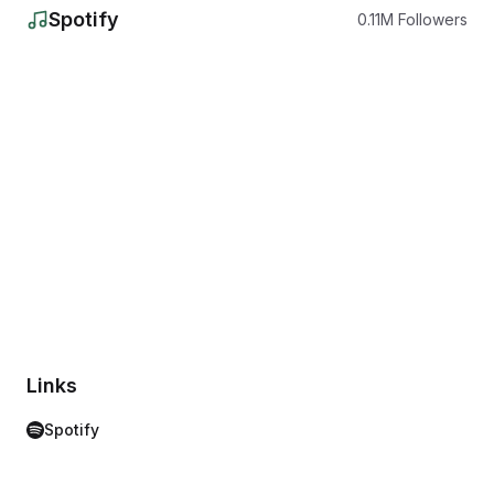
Spotify
0.11
M
Followers
Links
Spotify