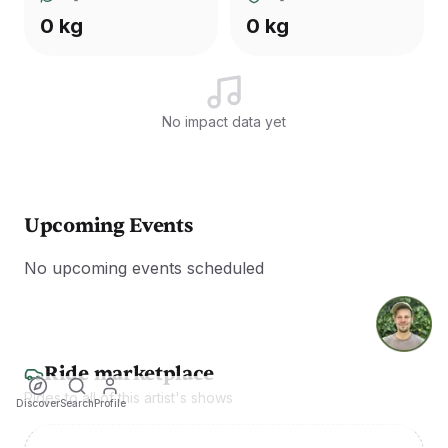
0 kg
0 kg
No impact data yet
Upcoming Events
No upcoming events scheduled
Ride marketplace
Rides to all of this artist's shows
Discover
Search
Profile