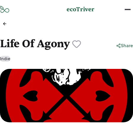
Skip to main content
ecoTriver
Life Of Agony
Share
Indie