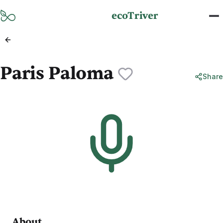
Skip to main content
ecoTriver
Paris Paloma
Share
About