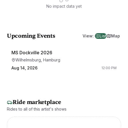
No impact data yet
Upcoming Events
View
:
List
Map
MS Dockville 2026
Wilhelmsburg, Hamburg
Aug 14, 2026
12:00 PM
Ride marketplace
Rides to all of this artist's shows