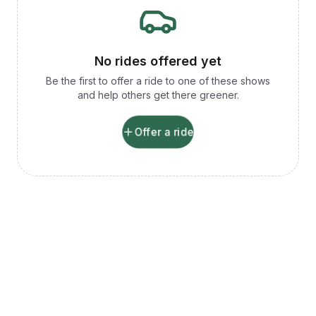
No rides offered yet
Be the first to offer a ride to one of these shows
and help others get there greener.
Offer a ride