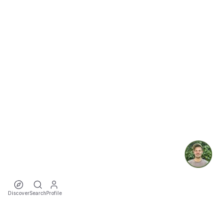
Discover
Search
Profile