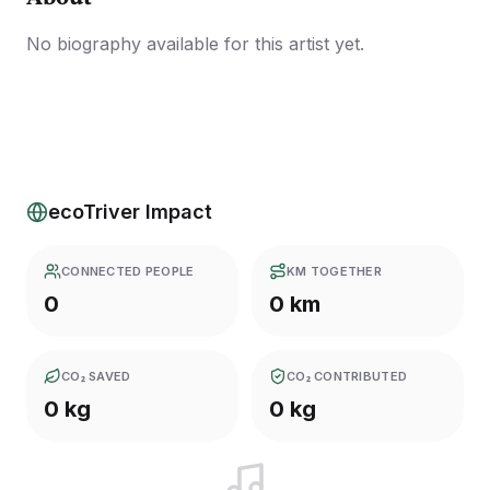
No biography available for this artist yet.
ecoTriver Impact
CONNECTED PEOPLE
KM TOGETHER
0
0 km
CO₂ SAVED
CO₂ CONTRIBUTED
0 kg
0 kg