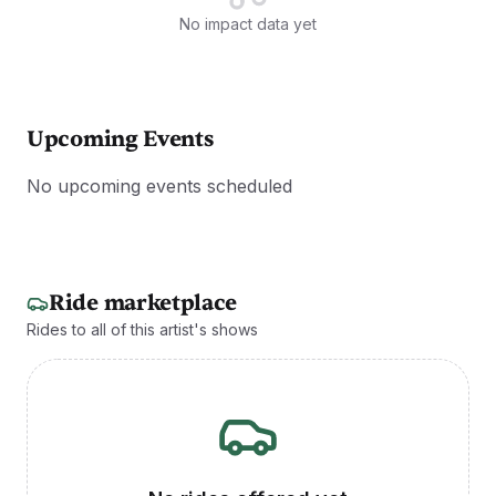
No impact data yet
Upcoming Events
No upcoming events scheduled
Ride marketplace
Rides to all of this artist's shows