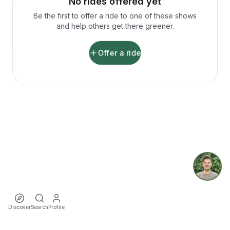
No rides offered yet
Be the first to offer a ride to one of these shows
and help others get there greener.
Offer a ride
Discover
Search
Profile