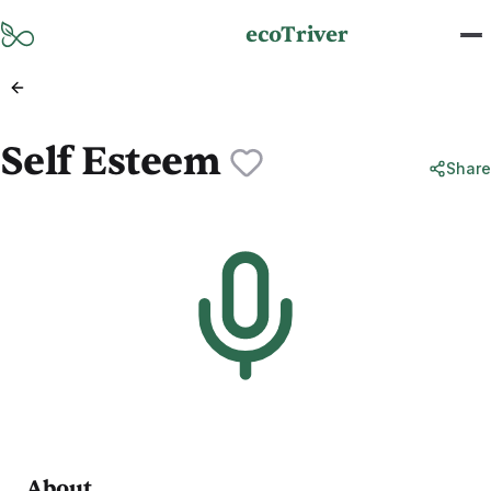
Skip to main content
ecoTriver
Self Esteem
Share
About