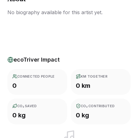
No biography available for this artist yet.
ecoTriver Impact
CONNECTED PEOPLE
KM TOGETHER
0
0 km
CO₂ SAVED
CO₂ CONTRIBUTED
0 kg
0 kg