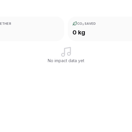
ETHER
CO₂ SAVED
0 kg
No impact data yet