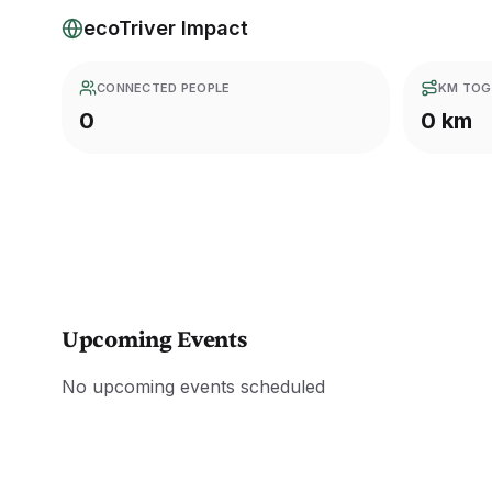
ecoTriver Impact
CONNECTED PEOPLE
KM TOG
0
0 km
Upcoming Events
No upcoming events scheduled