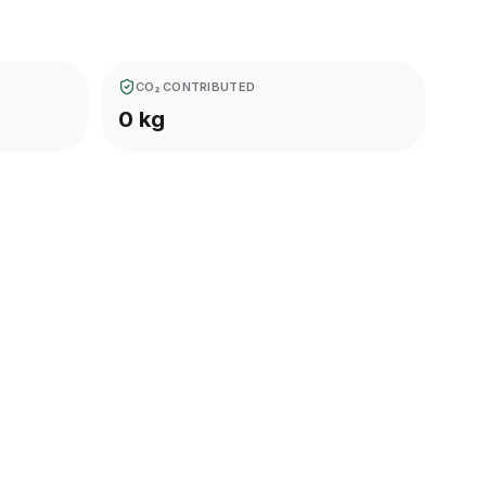
CO₂ CONTRIBUTED
0 kg