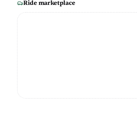
Ride marketplace