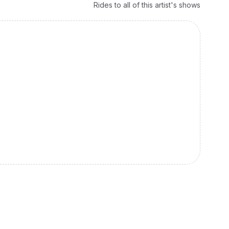
Rides to all of this artist's shows