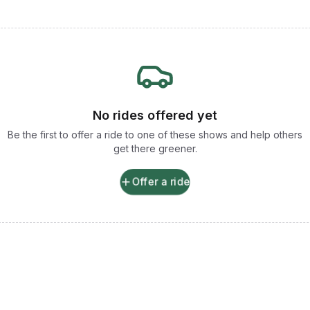
No rides offered yet
Be the first to offer a ride to one of these shows and help others
get there greener.
Offer a ride