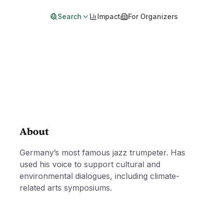
Search
Impact
For Organizers
About
Germany’s most famous jazz trumpeter. Has
used his voice to support cultural and
environmental dialogues, including climate-
related arts symposiums.