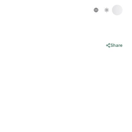
Share