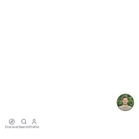
Discover
Search
Profile