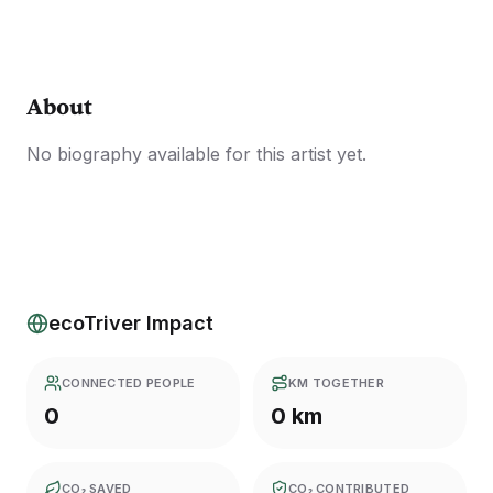
About
No biography available for this artist yet.
ecoTriver Impact
CONNECTED PEOPLE
KM TOGETHER
0
0 km
CO₂ SAVED
CO₂ CONTRIBUTED