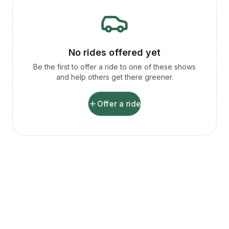
No rides offered yet
Be the first to offer a ride to one of these shows
and help others get there greener.
Offer a ride