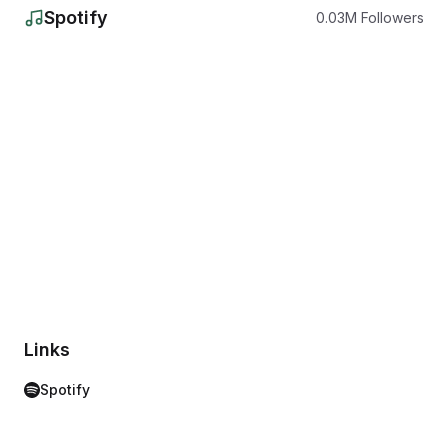
Spotify
0.03
M
Followers
Links
Spotify