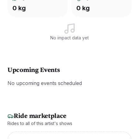
0 kg
0 kg
No impact data yet
Upcoming Events
No upcoming events scheduled
Ride marketplace
Rides to all of this artist's shows