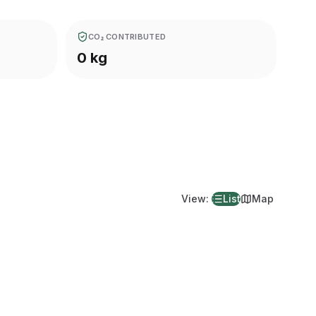
CO₂ CONTRIBUTED
0 kg
View
:
List
Map