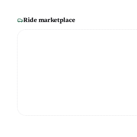
Ride marketplace