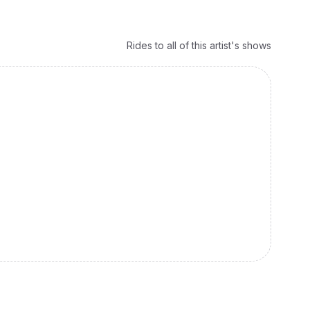
Rides to all of this artist's shows