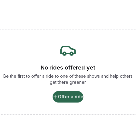
No rides offered yet
Be the first to offer a ride to one of these shows and help others
get there greener.
Offer a ride