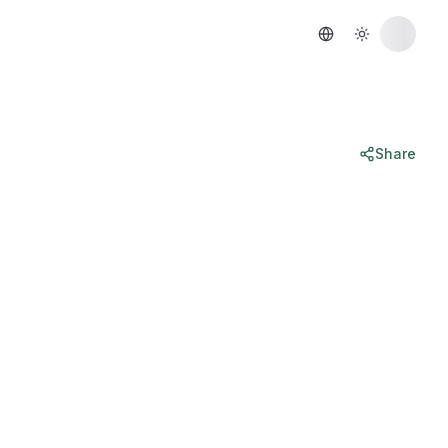
Share