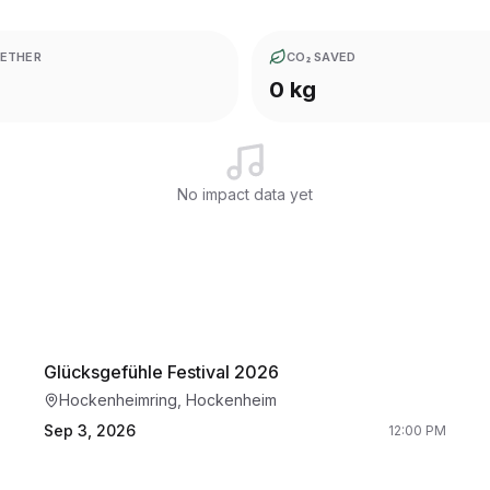
ETHER
CO₂ SAVED
0 kg
No impact data yet
Glücksgefühle Festival 2026
Hockenheimring, Hockenheim
Sep 3, 2026
12:00 PM