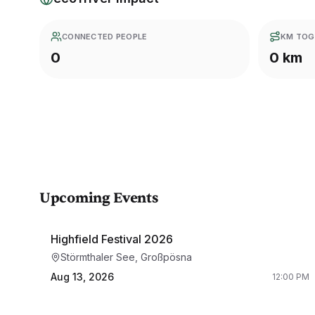
CONNECTED PEOPLE
KM TOG
0
0 km
Upcoming Events
Highfield Festival 2026
Störmthaler See, Großpösna
Aug 13, 2026
12:00 PM