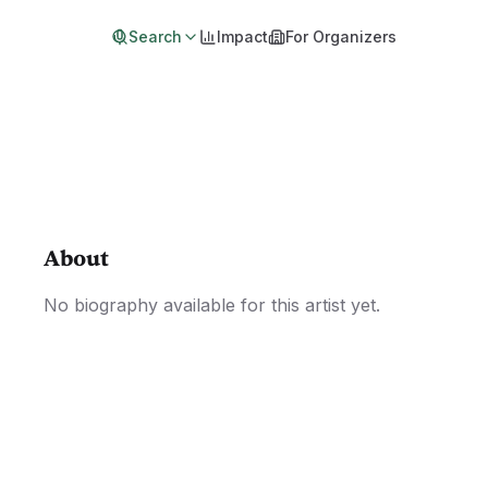
Search
Impact
For Organizers
About
No biography available for this artist yet.