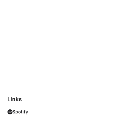
Links
Spotify