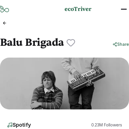
Skip to main content
ecoTriver
Balu Brigada
Share
Spotify
0.23
M
Followers