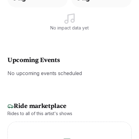
No impact data yet
Upcoming Events
No upcoming events scheduled
Ride marketplace
Rides to all of this artist's shows