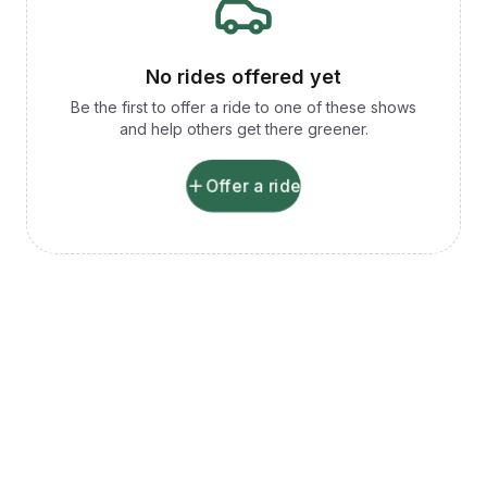
No rides offered yet
Be the first to offer a ride to one of these shows
and help others get there greener.
Offer a ride