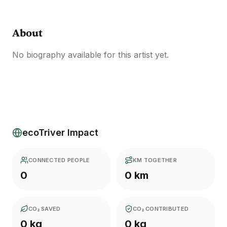
About
No biography available for this artist yet.
ecoTriver Impact
CONNECTED PEOPLE
KM TOGETHER
0
0 km
CO₂ SAVED
CO₂ CONTRIBUTED
0 kg
0 kg