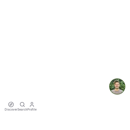
Discover
Search
Profile