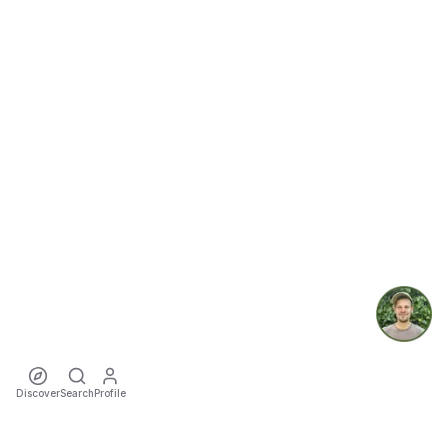
Discover
Search
Profile