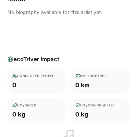
No biography available for this artist yet.
ecoTriver Impact
CONNECTED PEOPLE
KM TOGETHER
0
0 km
CO₂ SAVED
CO₂ CONTRIBUTED
0 kg
0 kg