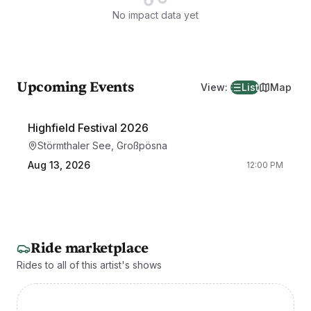
No impact data yet
Upcoming Events
View
:
List
Map
Highfield Festival 2026
Störmthaler See, Großpösna
Aug 13, 2026
12:00 PM
Ride marketplace
Rides to all of this artist's shows