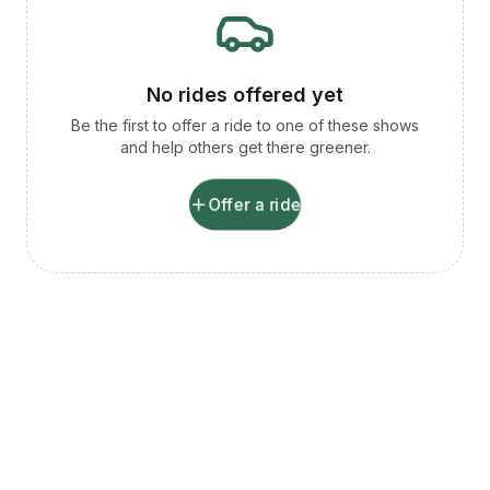
No rides offered yet
Be the first to offer a ride to one of these shows
and help others get there greener.
Offer a ride