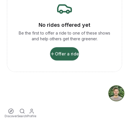
No rides offered yet
Be the first to offer a ride to one of these shows
and help others get there greener.
Offer a ride
Discover
Search
Profile