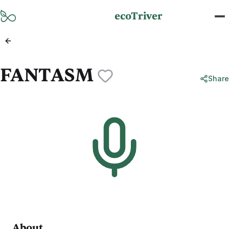
Skip to main content
ecoTriver
FANTASM
Share
About