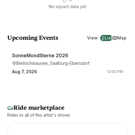
No impact data yet
Upcoming Events
View
:
List
Map
SonneMondSterne 2026
Bleilochstausee, Saalburg-Ebersdorf
Aug 7, 2026
12:00 PM
Ride marketplace
Rides to all of this artist's shows