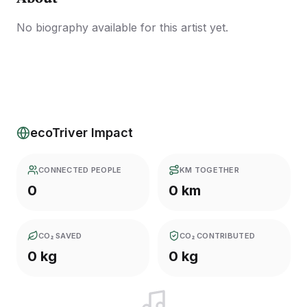
No biography available for this artist yet.
ecoTriver Impact
CONNECTED PEOPLE
KM TOGETHER
0
0 km
CO₂ SAVED
CO₂ CONTRIBUTED
0 kg
0 kg