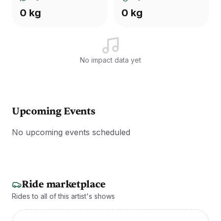
0 kg
0 kg
No impact data yet
Upcoming Events
No upcoming events scheduled
Ride marketplace
Rides to all of this artist's shows