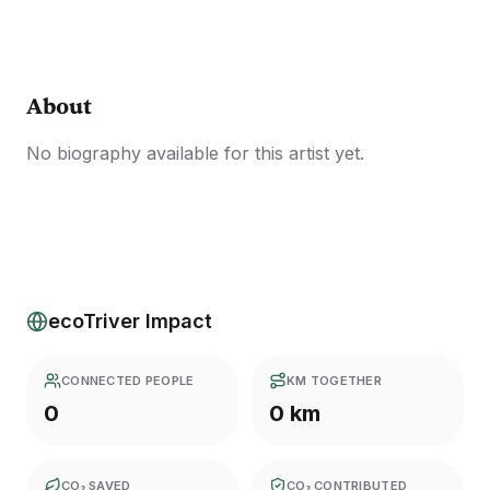
About
No biography available for this artist yet.
ecoTriver Impact
CONNECTED PEOPLE
KM TOGETHER
0
0 km
CO₂ SAVED
CO₂ CONTRIBUTED