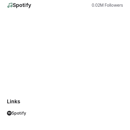
Spotify
0.02
M
Followers
Links
Spotify