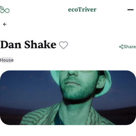
Skip to main content
ecoTriver
Dan Shake
Share
House