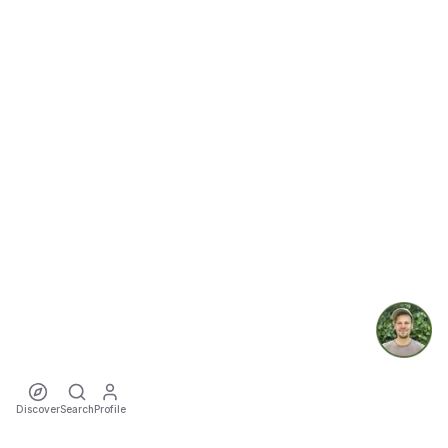
Discover
Search
Profile