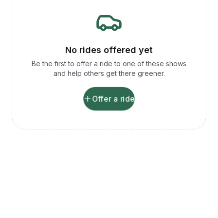
No rides offered yet
Be the first to offer a ride to one of these shows
and help others get there greener.
Offer a ride