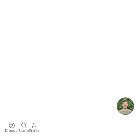
Discover
Search
Profile