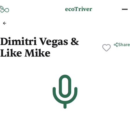
Skip to main content
ecoTriver
Dimitri Vegas &
Share
Like Mike