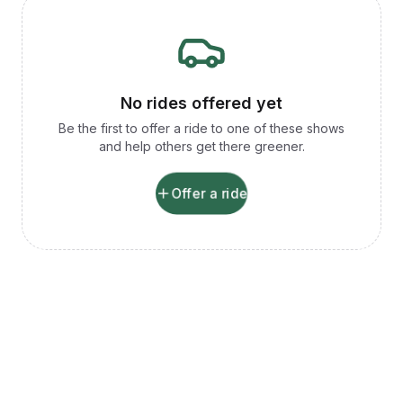
No rides offered yet
Be the first to offer a ride to one of these shows
and help others get there greener.
Offer a ride