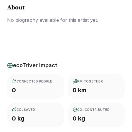
About
No biography available for this artist yet.
ecoTriver Impact
CONNECTED PEOPLE
KM TOGETHER
0
0 km
CO₂ SAVED
CO₂ CONTRIBUTED
0 kg
0 kg