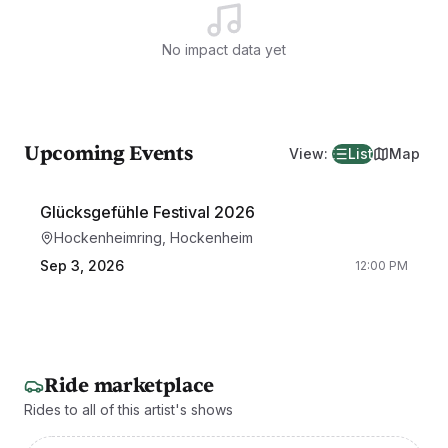
No impact data yet
Upcoming Events
View
:
List
Map
Glücksgefühle Festival 2026
Hockenheimring, Hockenheim
Sep 3, 2026
12:00 PM
Ride marketplace
Rides to all of this artist's shows