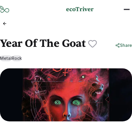
Skip to main content
ecoTriver
Year Of The Goat
Share
Metal
Rock