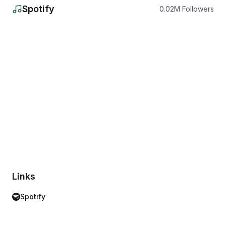
Spotify
0.02
M
Followers
Links
Spotify