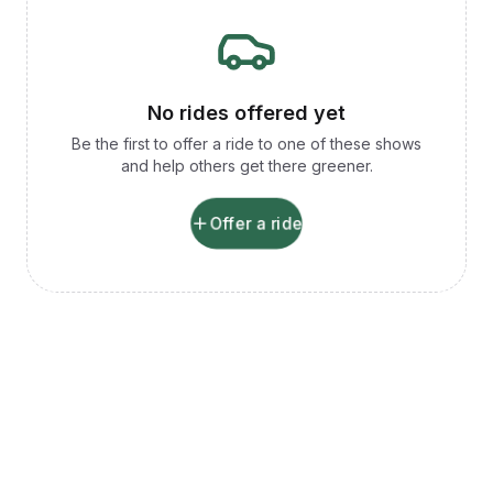
No rides offered yet
Be the first to offer a ride to one of these shows
and help others get there greener.
Offer a ride