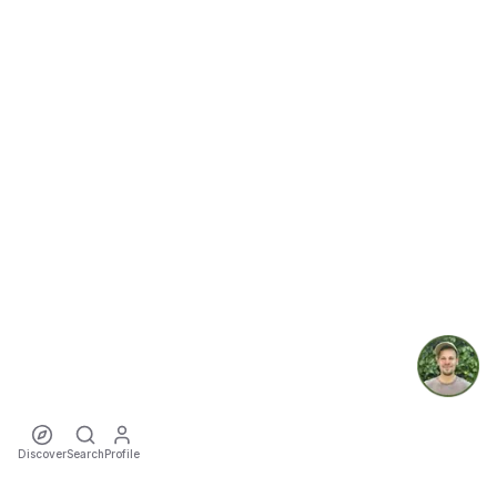
Discover
Search
Profile