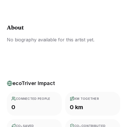
About
No biography available for this artist yet.
ecoTriver Impact
CONNECTED PEOPLE
KM TOGETHER
0
0 km
CO₂ SAVED
CO₂ CONTRIBUTED