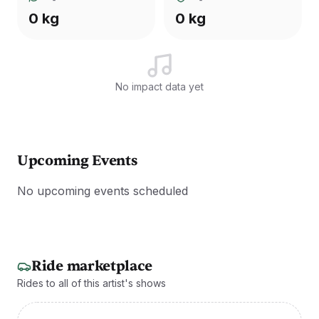
0 kg
0 kg
No impact data yet
Upcoming Events
No upcoming events scheduled
Ride marketplace
Rides to all of this artist's shows