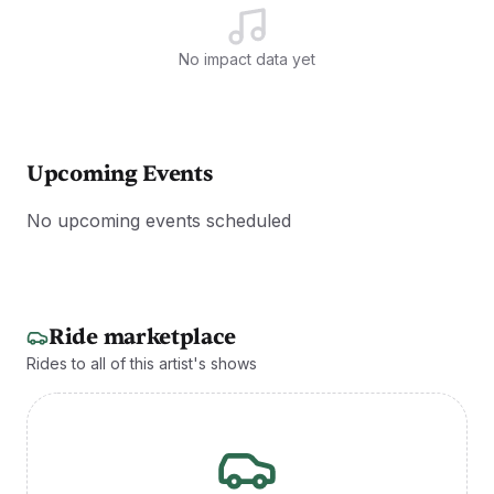
No impact data yet
Upcoming Events
No upcoming events scheduled
Ride marketplace
Rides to all of this artist's shows