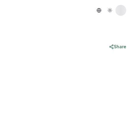
Share