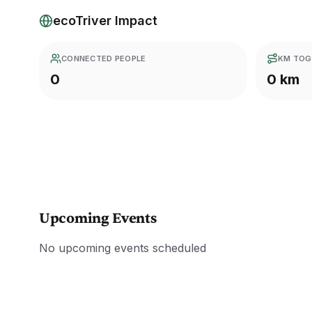
ecoTriver Impact
CONNECTED PEOPLE
KM TOG
0
0 km
Upcoming Events
No upcoming events scheduled