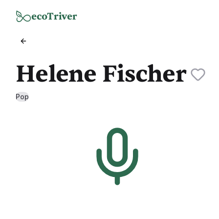
Skip to main content
ecoTriver
Helene Fischer
Pop