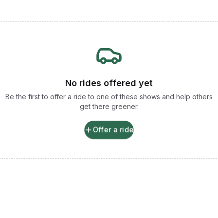
No rides offered yet
Be the first to offer a ride to one of these shows and help others
get there greener.
Offer a ride