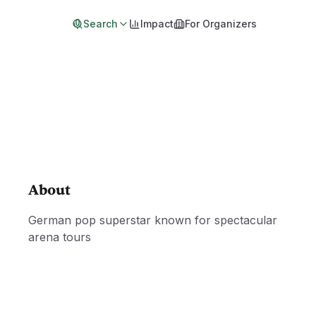
Search
Impact
For Organizers
About
German pop superstar known for spectacular
arena tours