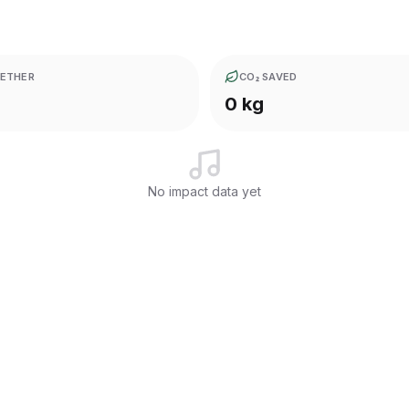
ETHER
CO₂ SAVED
0 kg
No impact data yet