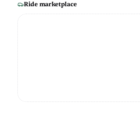
Ride marketplace