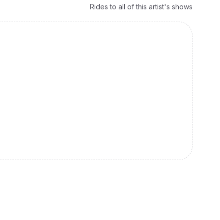
Rides to all of this artist's shows