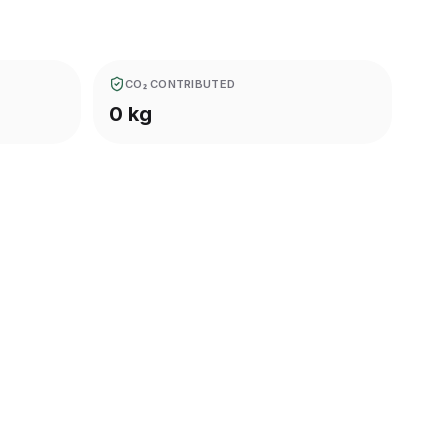
CO₂ CONTRIBUTED
0 kg