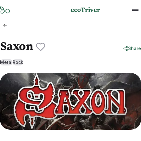
Skip to main content
ecoTriver
Saxon
Share
Metal
Rock