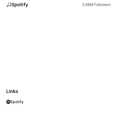
Spotify
0.68
M
Followers
Links
Spotify