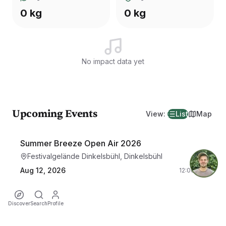
0 kg
0 kg
No impact data yet
Upcoming Events
View
:
List
Map
Summer Breeze Open Air 2026
Festivalgelände Dinkelsbühl, Dinkelsbühl
Aug 12, 2026
12:00 PM
Discover
Search
Profile