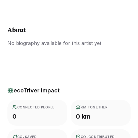
About
No biography available for this artist yet.
ecoTriver Impact
CONNECTED PEOPLE
KM TOGETHER
0
0 km
CO₂ SAVED
CO₂ CONTRIBUTED