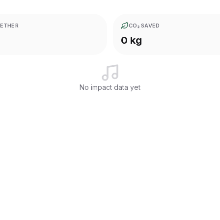
ETHER
CO₂ SAVED
0 kg
No impact data yet