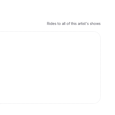
Rides to all of this artist's shows