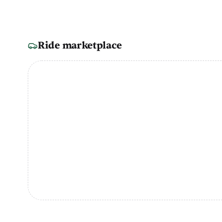
Ride marketplace