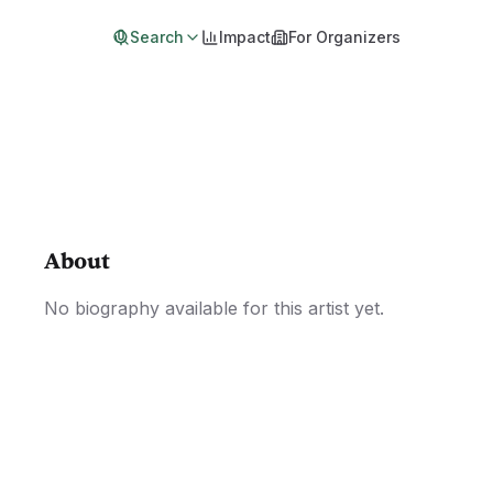
Search
Impact
For Organizers
About
No biography available for this artist yet.