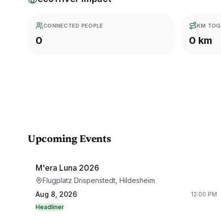
CONNECTED PEOPLE
KM TOG
0
0 km
Upcoming Events
M'era Luna 2026
Flugplatz Drispenstedt, Hildesheim
Aug 8, 2026
12:00 PM
Headliner