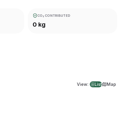
CO₂ CONTRIBUTED
0 kg
View
:
List
Map