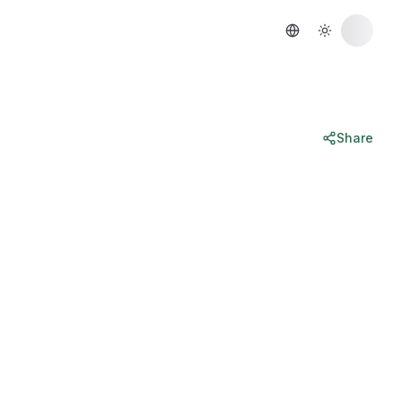
Share