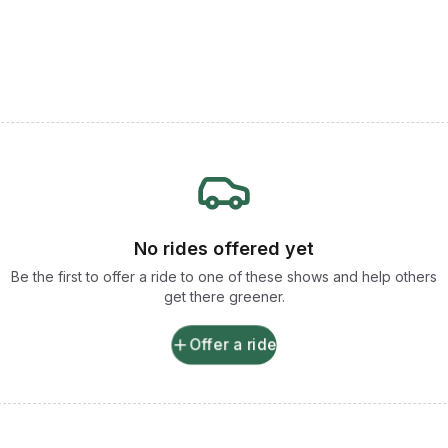
No rides offered yet
Be the first to offer a ride to one of these shows and help others
get there greener.
Offer a ride