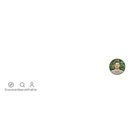
Discover
Search
Profile