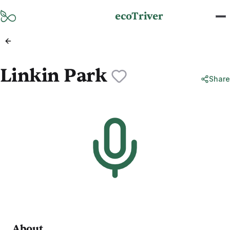
Skip to main content
ecoTriver
Linkin Park
Share
About