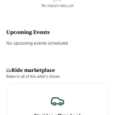
No impact data yet
Upcoming Events
No upcoming events scheduled
Ride marketplace
Rides to all of this artist's shows