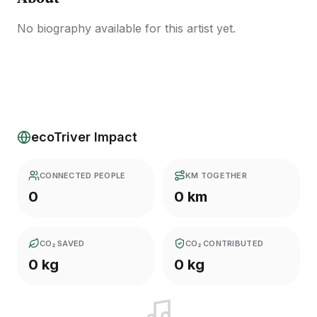
No biography available for this artist yet.
ecoTriver Impact
CONNECTED PEOPLE
KM TOGETHER
0
0 km
CO₂ SAVED
CO₂ CONTRIBUTED
0 kg
0 kg