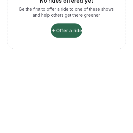
No rides offered yet
Be the first to offer a ride to one of these shows
and help others get there greener.
Offer a ride