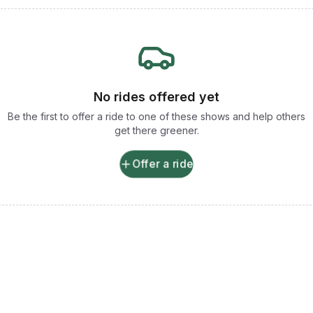
No rides offered yet
Be the first to offer a ride to one of these shows and help others
get there greener.
Offer a ride