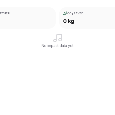
ETHER
CO₂ SAVED
0 kg
No impact data yet