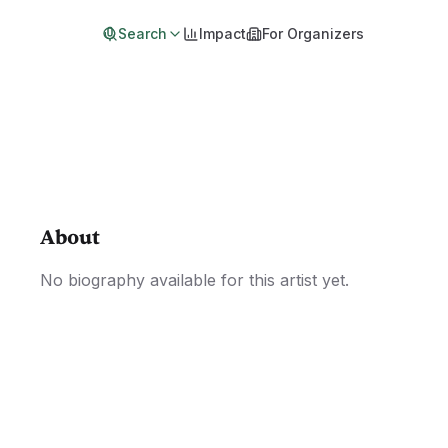
Search
Impact
For Organizers
About
No biography available for this artist yet.