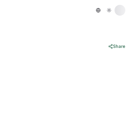
Share