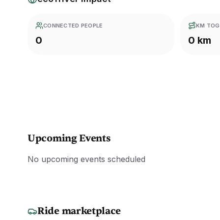
CONNECTED PEOPLE
KM TOG
0
0 km
Upcoming Events
No upcoming events scheduled
Ride marketplace