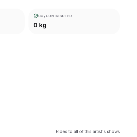
CO₂ CONTRIBUTED
0 kg
Rides to all of this artist's shows