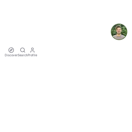
Discover
Search
Profile
ecoTriver
Sustainable Event Mobility