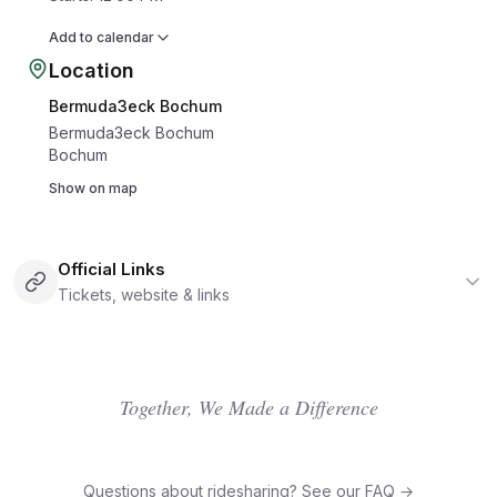
Add to calendar
Location
Bermuda3eck Bochum
Bermuda3eck Bochum
Bochum
Show on map
Official Links
Tickets, website & links
Together, We Made a Difference
Questions about ridesharing? See our FAQ →