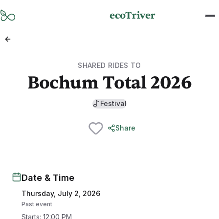
Skip to main content
ecoTriver
SHARED RIDES TO
Bochum Total 2026
Festival
Share
Date & Time
Thursday, July 2, 2026
Past event
Starts
:
12:00 PM