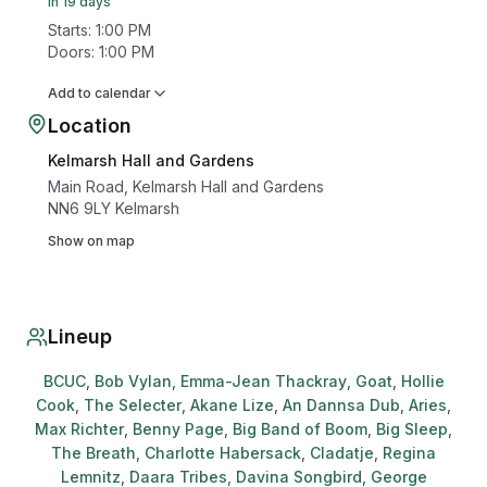
In 19 days
Starts
:
1:00 PM
Doors
:
1:00 PM
Add to calendar
Location
Kelmarsh Hall and Gardens
Main Road, Kelmarsh Hall and Gardens
NN6 9LY
Kelmarsh
Show on map
Lineup
BCUC
,
Bob Vylan
,
Emma-Jean Thackray
,
Goat
,
Hollie
Cook
,
The Selecter
,
Akane Lize
,
An Dannsa Dub
,
Aries
,
Max Richter
,
Benny Page
,
Big Band of Boom
,
Big Sleep
,
The Breath
,
Charlotte Habersack
,
Cladatje
,
Regina
Lemnitz
,
Daara Tribes
,
Davina Songbird
,
George