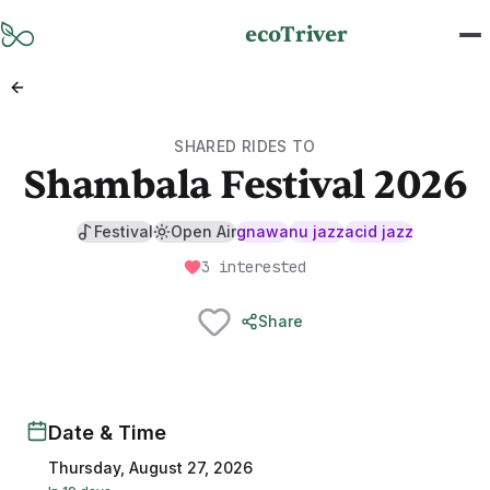
Skip to main content
ecoTriver
SHARED RIDES TO
Shambala Festival 2026
Festival
Open Air
gnawa
nu jazz
acid jazz
3 interested
Share
Date & Time
Thursday, August 27, 2026