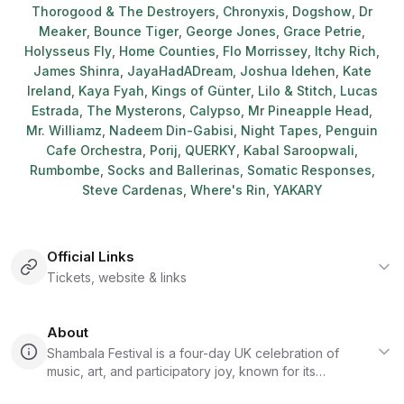
Thorogood & The Destroyers
,
Chronyxis
,
Dogshow
,
Dr
Meaker
,
Bounce Tiger
,
George Jones
,
Grace Petrie
,
Holysseus Fly
,
Home Counties
,
Flo Morrissey
,
Itchy Rich
,
James Shinra
,
JayaHadADream
,
Joshua Idehen
,
Kate
Ireland
,
Kaya Fyah
,
Kings of Günter
,
Lilo & Stitch
,
Lucas
Estrada
,
The Mysterons
,
Calypso
,
Mr Pineapple Head
,
Mr. Williamz
,
Nadeem Din-Gabisi
,
Night Tapes
,
Penguin
Cafe Orchestra
,
Porij
,
QUERKY
,
Kabal Saroopwali
,
Rumbombe
,
Socks and Ballerinas
,
Somatic Responses
,
Steve Cardenas
,
Where's Rin
,
YAKARY
Official Links
Tickets, website & links
About
Shambala Festival is a four-day UK celebration of
music, art, and participatory joy, known for its
independent spirit, surreal costumes, and a culture that