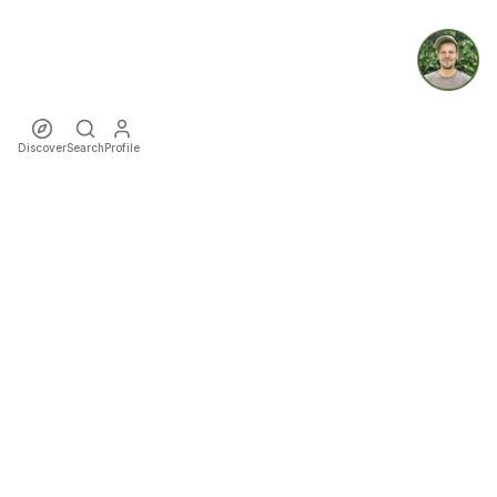
Discover
Search
Profile
ecoTriver
Sustainable Event Mobility
DISCOVER
·
·
·
·
·
·
Events
Rideshares
Artists
Tours
Locations
Cities
Organizers
COMMUNITY