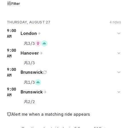
Filter
THURSDAY, AUGUST 27
4 rides
9:00
London
AM
3/3
9:00
Hanover
AM
3/3
9:00
Brunswick
AM
1/3
9:00
Brunswick
AM
2/2
Alert me when a matching ride appears