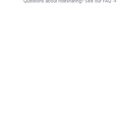
Questions about ridesharing? See our FAQ →