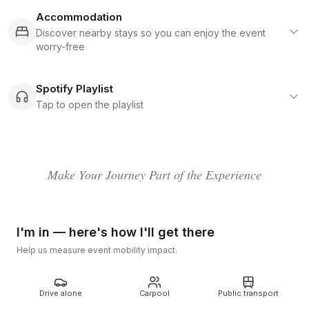
invites you to join in, not just watch. Each August Bank
Holiday it takes over the estate at Kelmarsh Hall and
Accommodation
Gardens near Market Harborough, filling the site with
Discover nearby stays so you can enjoy the event
eclectic stages, cabaret and performance, workshops,
worry-free
talks, wellbeing spaces, and off-the-path woodland
energy. It's also widely known for sustainability
leadership, with claims including major footprint
Spotify Playlist
reduction, renewable power, and strong anti single-
Tap to open the playlist
use plastic measures.
Make Your Journey Part of the Experience
I'm in — here's how I'll get there
Help us measure event mobility impact.
Drive alone
Carpool
Public transport