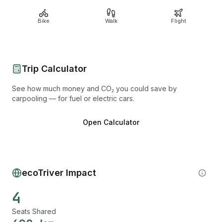
Bike
Walk
Flight
Trip Calculator
See how much money and CO₂ you could save by
carpooling — for fuel or electric cars.
Open Calculator
ecoTriver Impact
4
Seats Shared