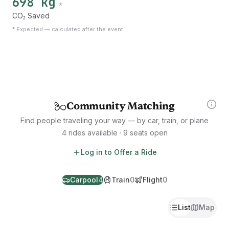
698 kg
*
CO₂ Saved
*
Expected — calculated after the event
Community Matching
Find people traveling your way — by car, train, or plane
4 rides available · 9 seats open
Log in to Offer a Ride
Carpool
4
Train
0
Flight
0
List
Map