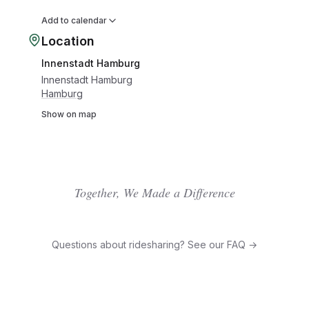
Add to calendar
Location
Innenstadt Hamburg
Innenstadt Hamburg
Hamburg
Show on map
Together, We Made a Difference
Questions about ridesharing? See our FAQ →