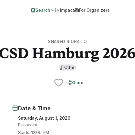
Search
Impact
For Organizers
SHARED RIDES TO
CSD Hamburg 202
Other
Share
Date & Time
Saturday, August 1, 2026
Past event
Starts
:
12:00 PM