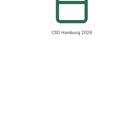
CSD Hamburg 2026