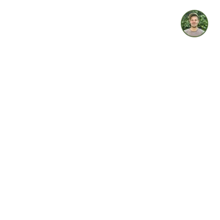
idget