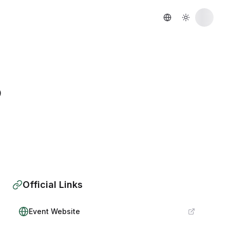
6
Official Links
Event Website