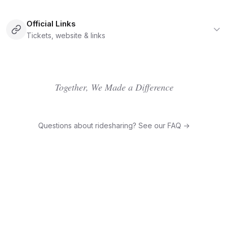
Official Links
Tickets, website & links
Together, We Made a Difference
Questions about ridesharing? See our FAQ →