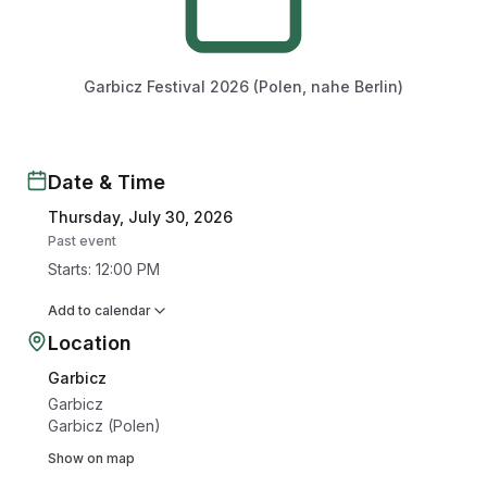
Garbicz Festival 2026 (Polen, nahe Berlin)
Date & Time
Thursday, July 30, 2026
Past event
Starts
:
12:00 PM
Add to calendar
Location
Garbicz
Garbicz
Garbicz (Polen)
Show on map