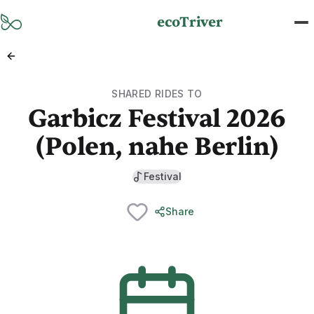
Skip to main content
ecoTriver
SHARED RIDES TO
Garbicz Festival 2026
(Polen, nahe Berlin)
Festival
Share