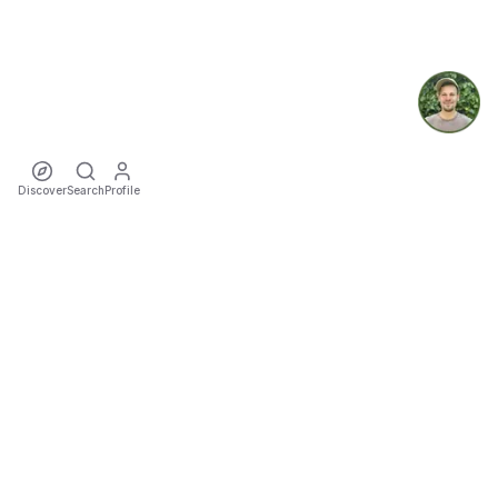
Discover
Search
Profile
ecoTriver
Sustainable Event Mobility
DISCOVER