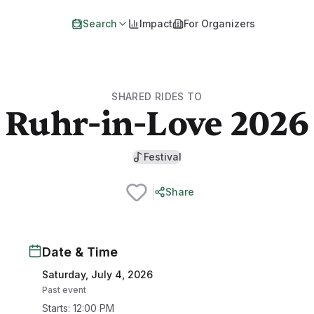
Search
Impact
For Organizers
SHARED RIDES TO
Ruhr-in-Love 2026
Festival
Share
Date & Time
Saturday, July 4, 2026
Past event
Starts
:
12:00 PM