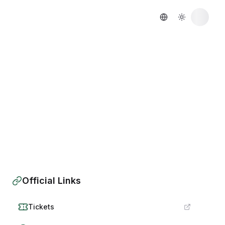
Official Links
Tickets