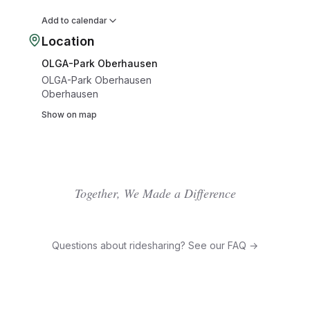
Add to calendar
Location
OLGA-Park Oberhausen
OLGA-Park Oberhausen
Oberhausen
Show on map
Together, We Made a Difference
Questions about ridesharing? See our FAQ →