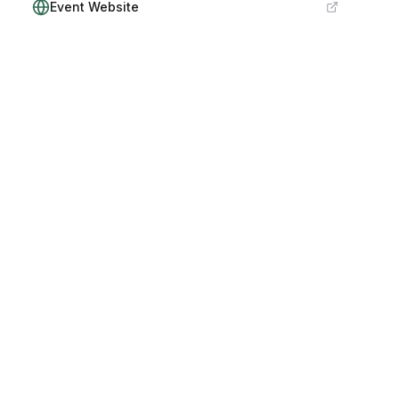
Event Website