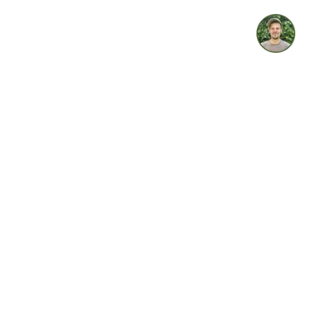
idget