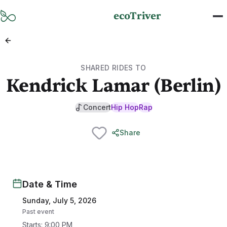
Skip to main content
ecoTriver
SHARED RIDES TO
Kendrick Lamar (Berlin)
Concert
Hip Hop
Rap
Share
Date & Time
Sunday, July 5, 2026
Past event
Starts
:
9:00 PM