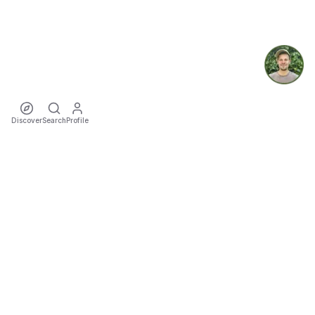
Discover
Search
Profile
ecoTriver
Sustainable Event Mobility
DISCOVER