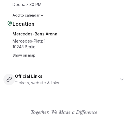
Doors
:
7:30 PM
Add to calendar
Location
Mercedes-Benz Arena
Mercedes-Platz 1
10243
Berlin
Show on map
Official Links
Tickets, website & links
Together, We Made a Difference