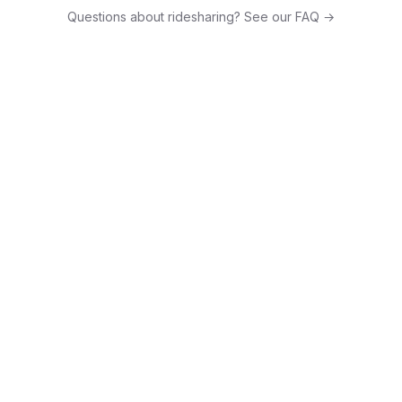
Questions about ridesharing? See our FAQ →