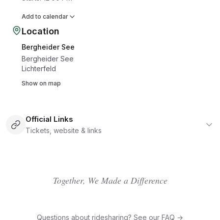
Add to calendar
Location
Bergheider See
Bergheider See
Lichterfeld
Show on map
Official Links
Tickets, website & links
Together, We Made a Difference
Questions about ridesharing? See our FAQ →