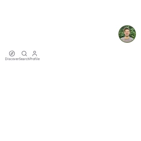
Discover
Search
Profile
ecoTriver
Sustainable Event Mobility