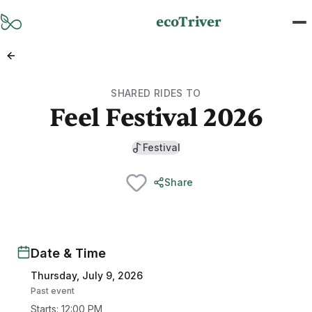
Skip to main content
ecoTriver
SHARED RIDES TO
Feel Festival 2026
Festival
Share
Date & Time
Thursday, July 9, 2026
Past event
Starts
:
12:00 PM