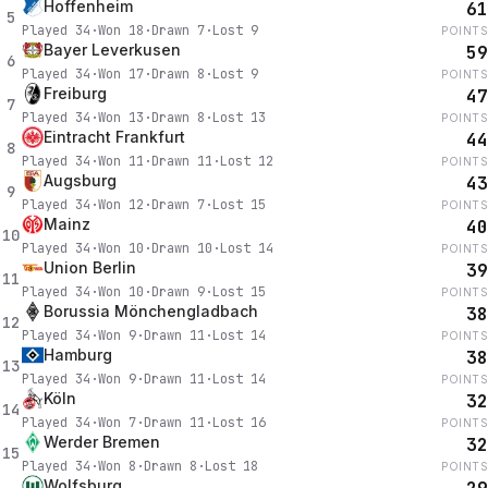
Hoffenheim
61
5
Played
34
·
Won
18
·
Drawn
7
·
Lost
9
POINTS
Bayer Leverkusen
59
6
Played
34
·
Won
17
·
Drawn
8
·
Lost
9
POINTS
Freiburg
47
7
Played
34
·
Won
13
·
Drawn
8
·
Lost
13
POINTS
Eintracht Frankfurt
44
8
Played
34
·
Won
11
·
Drawn
11
·
Lost
12
POINTS
Augsburg
43
9
Played
34
·
Won
12
·
Drawn
7
·
Lost
15
POINTS
Mainz
40
10
Played
34
·
Won
10
·
Drawn
10
·
Lost
14
POINTS
Union Berlin
39
11
Played
34
·
Won
10
·
Drawn
9
·
Lost
15
POINTS
Borussia Mönchengladbach
38
12
Played
34
·
Won
9
·
Drawn
11
·
Lost
14
POINTS
Hamburg
38
13
Played
34
·
Won
9
·
Drawn
11
·
Lost
14
POINTS
Köln
32
14
Played
34
·
Won
7
·
Drawn
11
·
Lost
16
POINTS
Werder Bremen
32
15
Played
34
·
Won
8
·
Drawn
8
·
Lost
18
POINTS
Wolfsburg