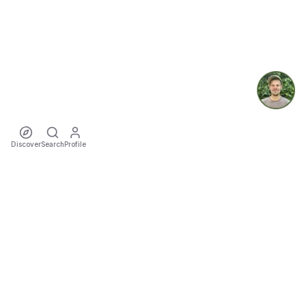
Discover
Search
Profile
ecoTriver
Sustainable Event Mobility