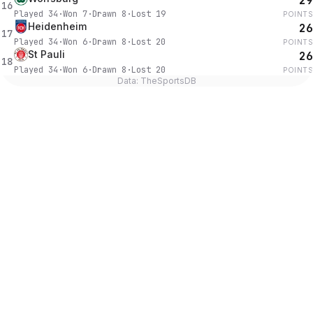
29
16
Played
34
·
Won
7
·
Drawn
8
·
Lost
19
POINTS
Heidenheim
26
17
Played
34
·
Won
6
·
Drawn
8
·
Lost
20
POINTS
St Pauli
26
18
Played
34
·
Won
6
·
Drawn
8
·
Lost
20
POINTS
Data: TheSportsDB