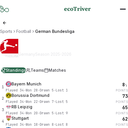
Skip to main content
ecoTriver
Sports
Football
German Bundesliga
German Bundesliga
Germany
Season
2025-2026
Standings
Teams
Matches
Bayern Munich
89
1
Played
34
·
Won
28
·
Drawn
5
·
Lost
1
POINTS
Borussia Dortmund
73
2
Played
34
·
Won
22
·
Drawn
7
·
Lost
5
POINTS
RB Leipzig
65
3
Played
34
·
Won
20
·
Drawn
5
·
Lost
9
POINTS
Stuttgart
62
4
Played
34
·
Won
18
·
Drawn
8
·
Lost
8
POINTS