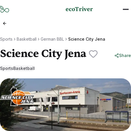
Skip to main content
ecoTriver
Sports
Basketball
German BBL
Science City Jena
Science City Jena
Share
Sports
Basketball