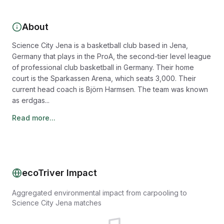
About
Science City Jena is a basketball club based in Jena,
Germany that plays in the ProA, the second-tier level league
of professional club basketball in Germany. Their home
court is the Sparkassen Arena, which seats 3,000. Their
current head coach is Björn Harmsen. The team was known
as erdgas...
Read more...
ecoTriver Impact
Aggregated environmental impact from carpooling to
Science City Jena matches