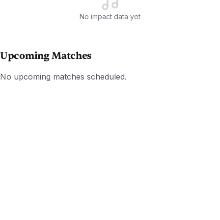
No impact data yet
Upcoming Matches
No upcoming matches scheduled.