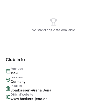
No standings data available
Club Info
Founded
1994
Location
Germany
Stadium
Sparkassen-Arena Jena
Official Website
www.baskets-jena.de