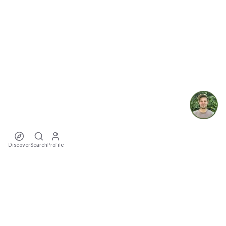
Discover
Search
Profile