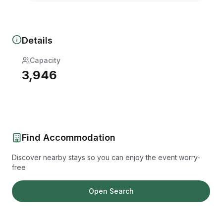
Details
Capacity
3,946
Find Accommodation
Discover nearby stays so you can enjoy the event worry-
free
Open Search