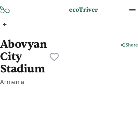
Skip to main content
ecoTriver
Abovyan
Share
City
Stadium
Armenia