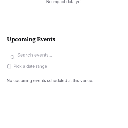
No impact data yet
Upcoming Events
Pick a date range
No upcoming events scheduled at this venue.