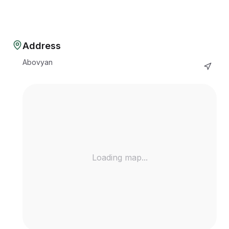
Address
Abovyan
Loading map...