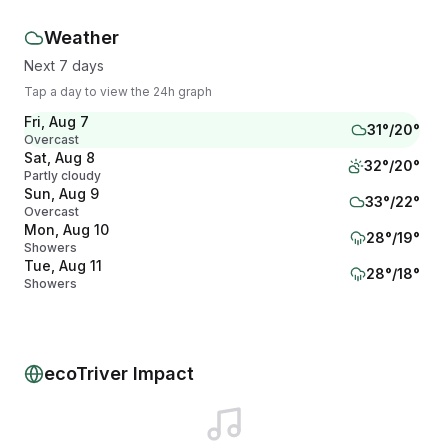
Weather
Next 7 days
Tap a day to view the 24h graph
Fri, Aug 7
31
°/
20
°
Overcast
Sat, Aug 8
32
°/
20
°
Partly cloudy
Sun, Aug 9
33
°/
22
°
Overcast
Mon, Aug 10
28
°/
19
°
Showers
Tue, Aug 11
28
°/
18
°
Showers
Wed, Aug 12
27
°/
17
°
Mainly clear
Thu, Aug 13
28
°/
17
°
Mainly clear
ecoTriver Impact