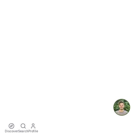
Discover
Search
Profile