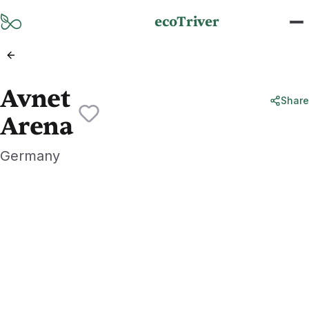
Skip to main content
ecoTriver
Avnet
Share
Arena
Germany