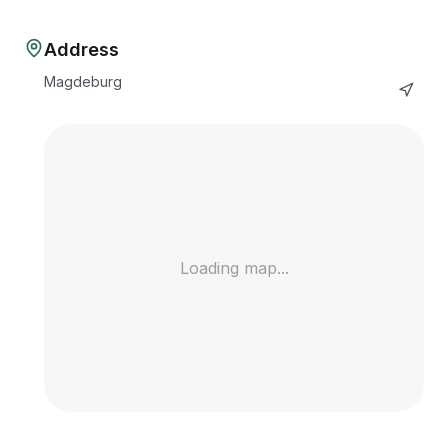
Address
Magdeburg
Loading map...