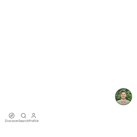
Discover
Search
Profile