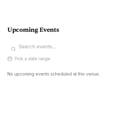
Upcoming Events
Pick a date range
No upcoming events scheduled at this venue.