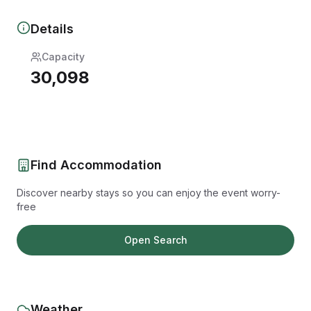
Details
Capacity
30,098
Find Accommodation
Discover nearby stays so you can enjoy the event worry-
free
Open Search
Weather