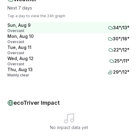
Next 7 days
Tap a day to view the 24h graph
Sun, Aug 9
34
°/
13
°
Overcast
Mon, Aug 10
30
°/
18
°
Overcast
Tue, Aug 11
22
°/
12
°
Overcast
Wed, Aug 12
25
°/
11
°
Overcast
Thu, Aug 13
29
°/
12
°
Mainly clear
Fri, Aug 14
35
°/
15
°
Overcast
Sat, Aug 15
34
°/
22
°
Showers
ecoTriver Impact
No impact data yet