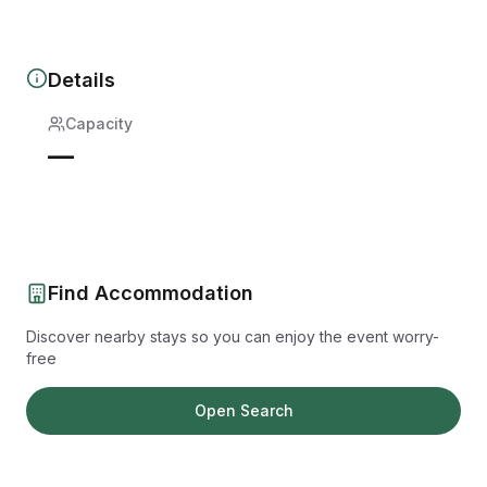
Details
Capacity
—
Find Accommodation
Discover nearby stays so you can enjoy the event worry-
free
Open Search