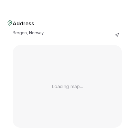
Address
Bergen, Norway
Loading map...