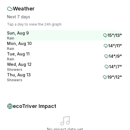
Weather
Next 7 days
Tap a day to view the 24h graph
Sun, Aug 9
15
°/
13
°
Rain
Mon, Aug 10
14
°/
11
°
Rain
Tue, Aug 11
14
°/
9
°
Rain
Wed, Aug 12
14
°/
7
°
Showers
Thu, Aug 13
19
°/
12
°
Showers
Fri, Aug 14
16
°/
12
°
Showers
Sat, Aug 15
15
°/
11
°
Overcast
ecoTriver Impact
No impact data yet