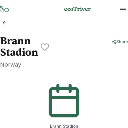
Skip to main content
ecoTriver
Brann
Share
Stadion
Norway
Brann Stadion