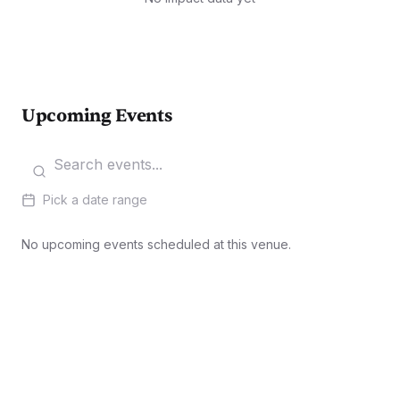
Upcoming Events
Pick a date range
No upcoming events scheduled at this venue.