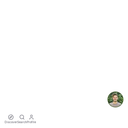
Discover
Search
Profile