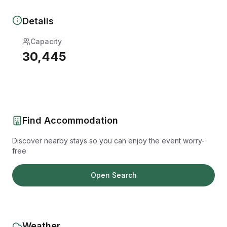
Details
Capacity
30,445
Find Accommodation
Discover nearby stays so you can enjoy the event worry-
free
Open Search
Weather