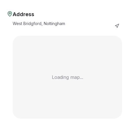
Address
West Bridgford, Nottingham
Loading map...