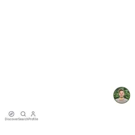
Discover
Search
Profile