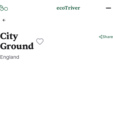
Skip to main content
ecoTriver
City
Share
Ground
England