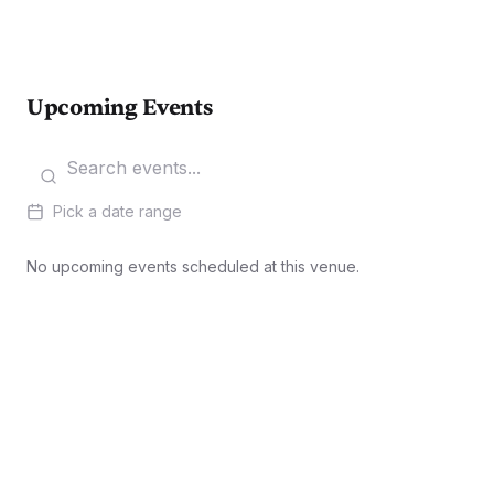
Upcoming Events
Pick a date range
No upcoming events scheduled at this venue.