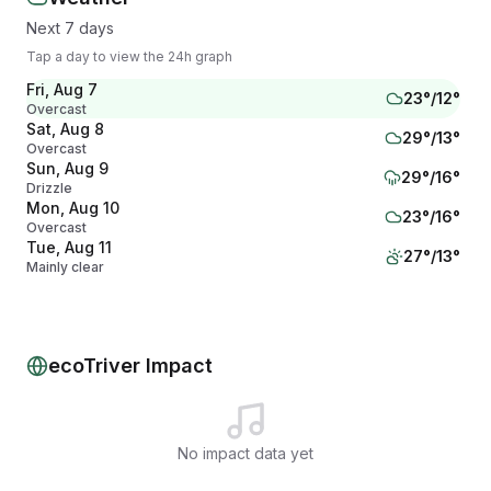
Next 7 days
Tap a day to view the 24h graph
Fri, Aug 7
23
°/
12
°
Overcast
Sat, Aug 8
29
°/
13
°
Overcast
Sun, Aug 9
29
°/
16
°
Drizzle
Mon, Aug 10
23
°/
16
°
Overcast
Tue, Aug 11
27
°/
13
°
Mainly clear
Wed, Aug 12
32
°/
14
°
Partly cloudy
Thu, Aug 13
28
°/
17
°
Overcast
ecoTriver Impact
No impact data yet