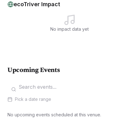
ecoTriver Impact
No impact data yet
Upcoming Events
Pick a date range
No upcoming events scheduled at this venue.