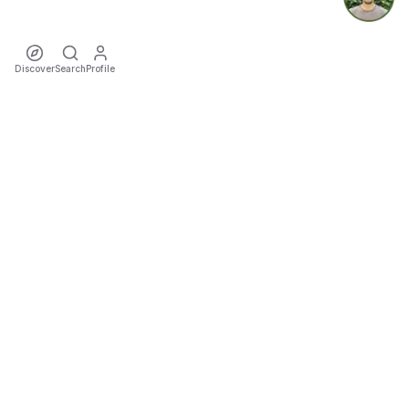
Discover
Search
Profile
ecoTriver
Sustainable Event Mobility
DISCOVER
·
·
·
·
·
·
Events
Rideshares
Artists
Tours
Locations
Cities
Organizers
COMMUNITY
·
·
·
Teams
Sports
Festivals
Favourites
TOOLS
Impact
Trip Cost & CO₂ Calculator