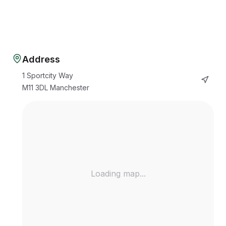
Address
1 Sportcity Way
M11 3DL
Manchester
Loading map...