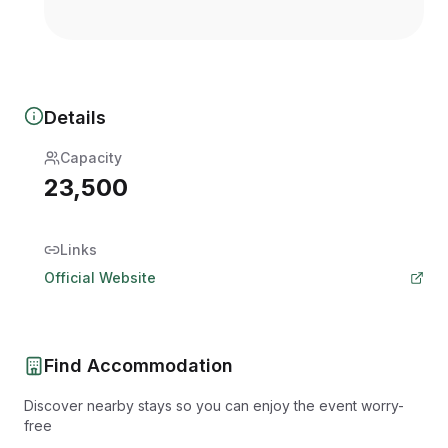
Details
Capacity
23,500
Links
Official Website
Find Accommodation
Discover nearby stays so you can enjoy the event worry-
free