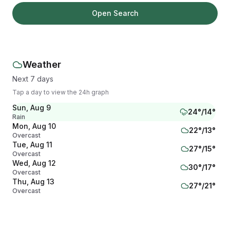
Open Search
Weather
Next 7 days
Tap a day to view the 24h graph
Sun, Aug 9
24
°/
14
°
Rain
Mon, Aug 10
22
°/
13
°
Overcast
Tue, Aug 11
27
°/
15
°
Overcast
Wed, Aug 12
30
°/
17
°
Overcast
Thu, Aug 13
27
°/
21
°
Overcast
Fri, Aug 14
22
°/
19
°
Overcast
Sat, Aug 15
22
°/
16
°
Overcast