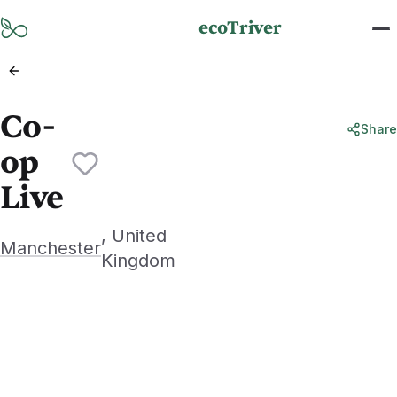
Skip to main content
ecoTriver
Co-
Share
op
Live
, United
Manchester
Kingdom