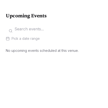
Upcoming Events
Pick a date range
No upcoming events scheduled at this venue.