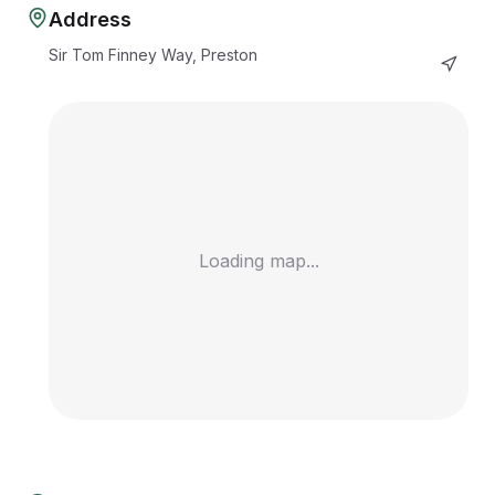
Address
Sir Tom Finney Way, Preston
Loading map...