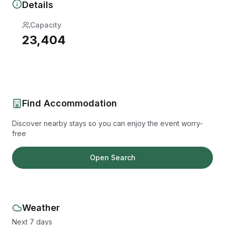
Details
Capacity
23,404
Find Accommodation
Discover nearby stays so you can enjoy the event worry-
free
Open Search
Weather
Next 7 days