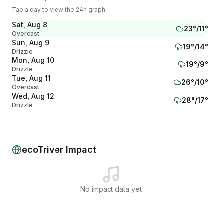
Tap a day to view the 24h graph
Sat, Aug 8
23
°/
11
°
Overcast
Sun, Aug 9
19
°/
14
°
Drizzle
Mon, Aug 10
19
°/
9
°
Drizzle
Tue, Aug 11
26
°/
10
°
Overcast
Wed, Aug 12
28
°/
17
°
Drizzle
Thu, Aug 13
24
°/
15
°
Drizzle
Fri, Aug 14
18
°/
15
°
Drizzle
ecoTriver Impact
No impact data yet