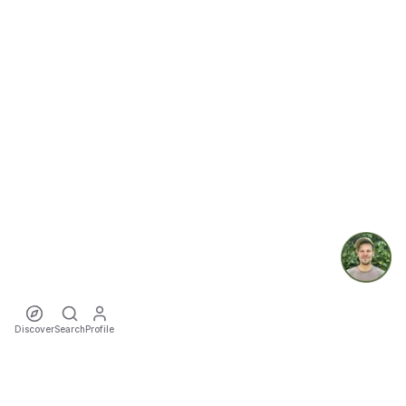
Discover
Search
Profile