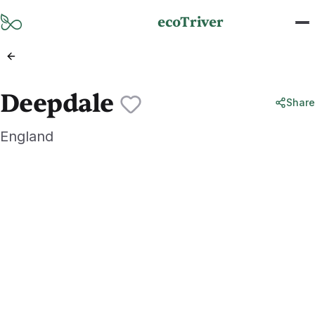
Skip to main content
ecoTriver
Deepdale
Share
England