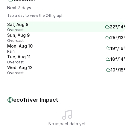
Next 7 days
Tap a day to view the 24h graph
Sat, Aug 8
22
°/
14
°
Overcast
Sun, Aug 9
25
°/
13
°
Overcast
Mon, Aug 10
19
°/
16
°
Rain
Tue, Aug 11
18
°/
14
°
Overcast
Wed, Aug 12
19
°/
15
°
Overcast
Thu, Aug 13
19
°/
13
°
Partly cloudy
Fri, Aug 14
23
°/
16
°
Mainly clear
ecoTriver Impact
No impact data yet