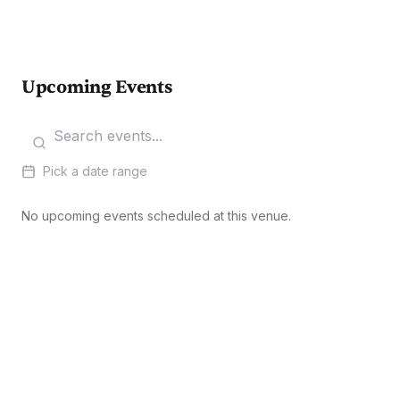
Upcoming Events
Pick a date range
No upcoming events scheduled at this venue.