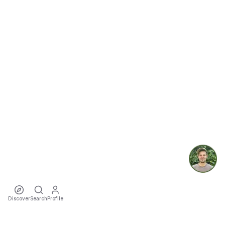
Discover
Search
Profile