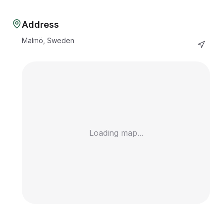
Address
Malmö, Sweden
Loading map...