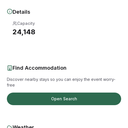
Details
Capacity
24,148
Find Accommodation
Discover nearby stays so you can enjoy the event worry-
free
Open Search
Weather