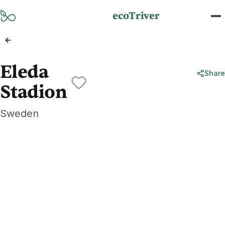
Skip to main content
ecoTriver
Eleda
Share
Stadion
Sweden