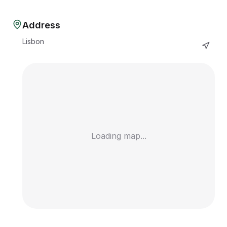
Address
Lisbon
Loading map...