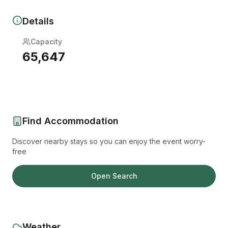
Details
Capacity
65,647
Find Accommodation
Discover nearby stays so you can enjoy the event worry-
free
Open Search
Weather