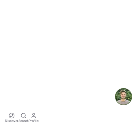
Discover
Search
Profile