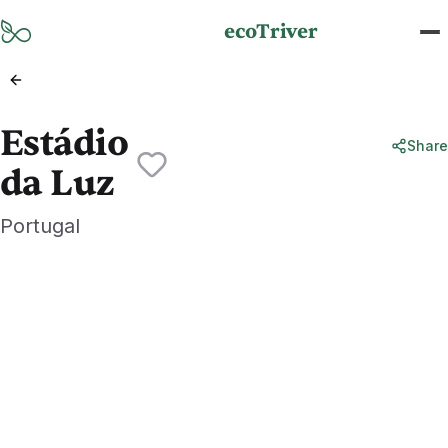
Skip to main content
ecoTriver
Estádio
Share
da Luz
Portugal