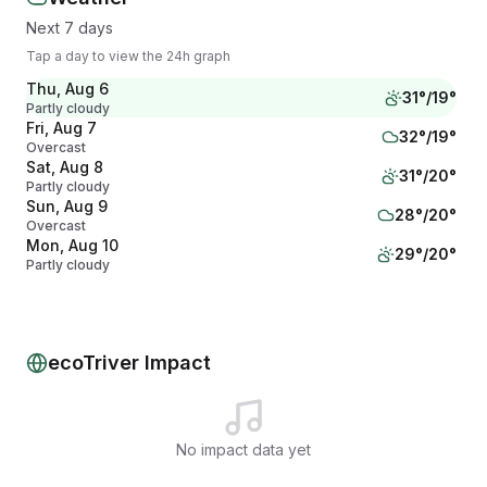
Next 7 days
Tap a day to view the 24h graph
Thu, Aug 6
31
°/
19
°
Partly cloudy
Fri, Aug 7
32
°/
19
°
Overcast
Sat, Aug 8
31
°/
20
°
Partly cloudy
Sun, Aug 9
28
°/
20
°
Overcast
Mon, Aug 10
29
°/
20
°
Partly cloudy
Tue, Aug 11
28
°/
19
°
Partly cloudy
Wed, Aug 12
30
°/
20
°
Partly cloudy
ecoTriver Impact
No impact data yet