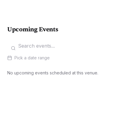
Upcoming Events
Pick a date range
No upcoming events scheduled at this venue.