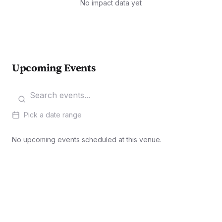
No impact data yet
Upcoming Events
Pick a date range
No upcoming events scheduled at this venue.