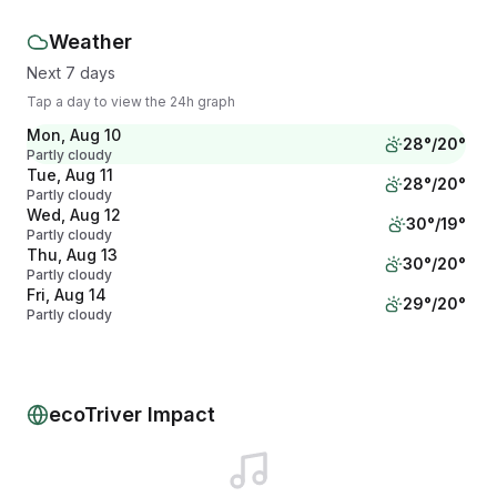
Weather
Next 7 days
Tap a day to view the 24h graph
Mon, Aug 10
28
°/
20
°
Partly cloudy
Tue, Aug 11
28
°/
20
°
Partly cloudy
Wed, Aug 12
30
°/
19
°
Partly cloudy
Thu, Aug 13
30
°/
20
°
Partly cloudy
Fri, Aug 14
29
°/
20
°
Partly cloudy
Sat, Aug 15
27
°/
20
°
Overcast
Sun, Aug 16
27
°/
20
°
Overcast
ecoTriver Impact