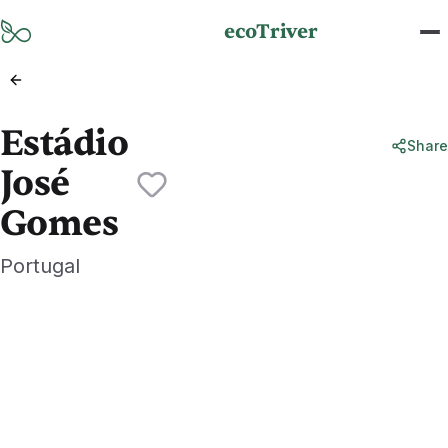
Skip to main content
ecoTriver
Estádio
Share
José
Gomes
Portugal