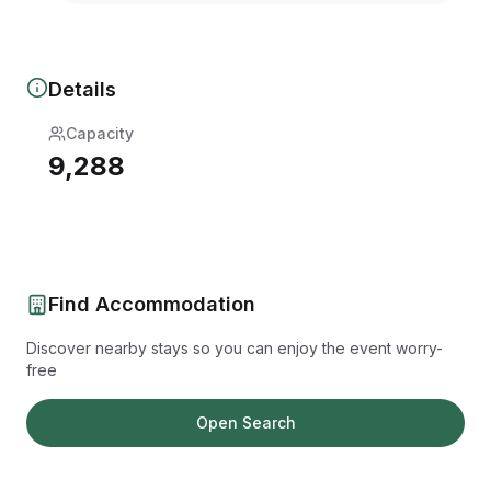
Details
Capacity
9,288
Find Accommodation
Discover nearby stays so you can enjoy the event worry-
free
Open Search