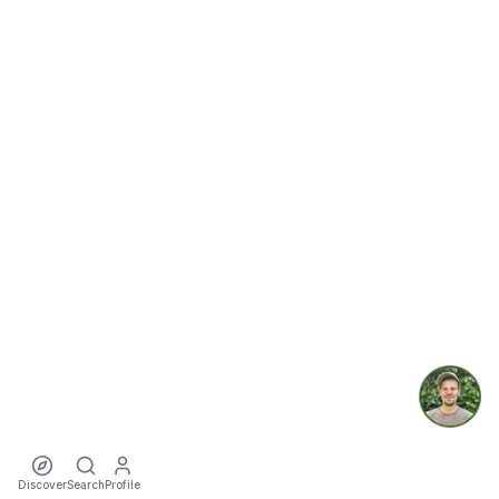
Discover
Search
Profile