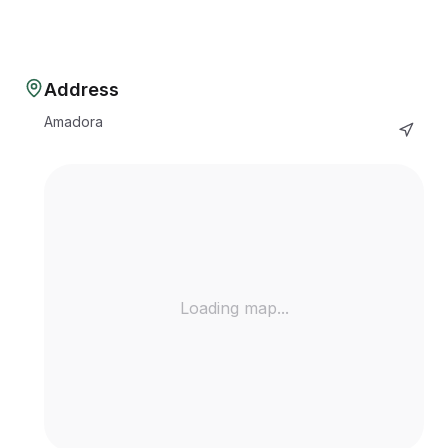
Address
Amadora
Loading map...