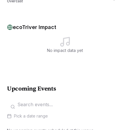
Overcast
Tue, Aug 11
27
°/
16
°
Partly cloudy
Wed, Aug 12
29
°/
17
°
Overcast
ecoTriver Impact
No impact data yet
Upcoming Events
Pick a date range