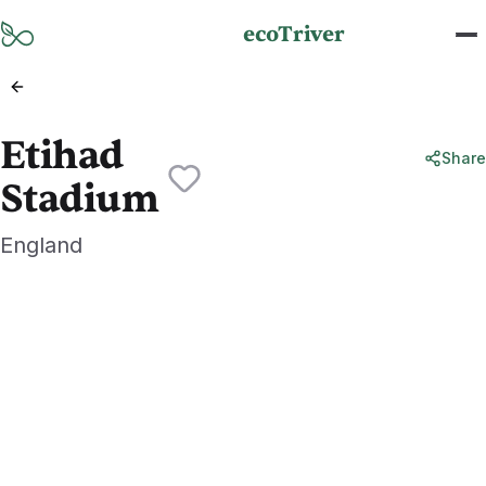
Skip to main content
ecoTriver
Etihad
Share
Stadium
England