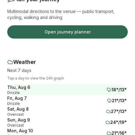
Multimodal directions to the venue — public transport,
cycling, walking and driving
Open journey planner
Weather
Next 7 days
Tap a day to view the 24h graph
Thu, Aug 6
18
°/
13
°
Drizzle
Fri, Aug 7
21
°/
13
°
Drizzle
Sat, Aug 8
27
°/
13
°
Overcast
Sun, Aug 9
24
°/
19
°
Overcast
Mon, Aug 10
21
°/
16
°