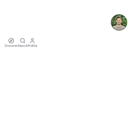
Discover
Search
Profile
ecoTriver
Sustainable Event Mobility
DISCOVER
Events
Rideshares
Artists
Tours
Locations
Cities
Organizers