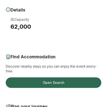
Details
Capacity
62,000
Find Accommodation
Discover nearby stays so you can enjoy the event worry-
free
Open Search
Plan your journey