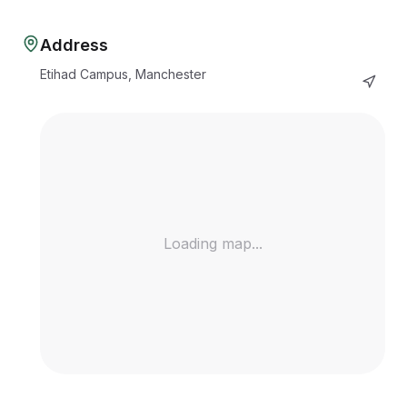
Address
Etihad Campus, Manchester
Loading map...