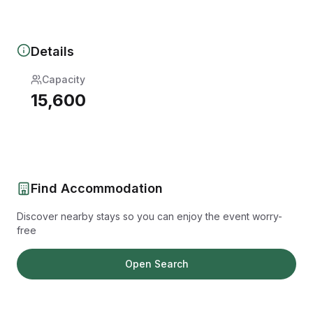
Details
Capacity
15,600
Find Accommodation
Discover nearby stays so you can enjoy the event worry-
free
Open Search