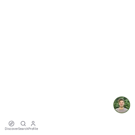
Discover
Search
Profile