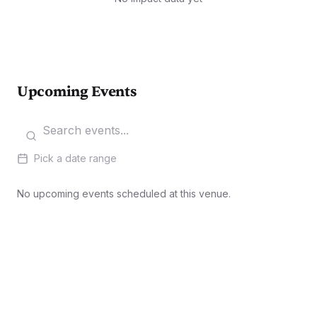
Upcoming Events
Pick a date range
No upcoming events scheduled at this venue.