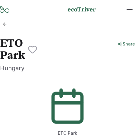
Skip to main content
ecoTriver
ETO
Share
Park
Hungary
ETO Park