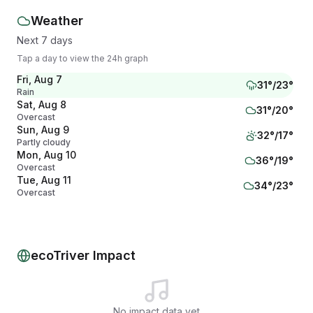
Weather
Next 7 days
Tap a day to view the 24h graph
Fri, Aug 7
31
°/
23
°
Rain
Sat, Aug 8
31
°/
20
°
Overcast
Sun, Aug 9
32
°/
17
°
Partly cloudy
Mon, Aug 10
36
°/
19
°
Overcast
Tue, Aug 11
34
°/
23
°
Overcast
Wed, Aug 12
32
°/
19
°
Partly cloudy
Thu, Aug 13
32
°/
16
°
Partly cloudy
ecoTriver Impact
No impact data yet