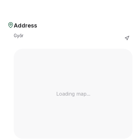
Address
Győr
Loading map...