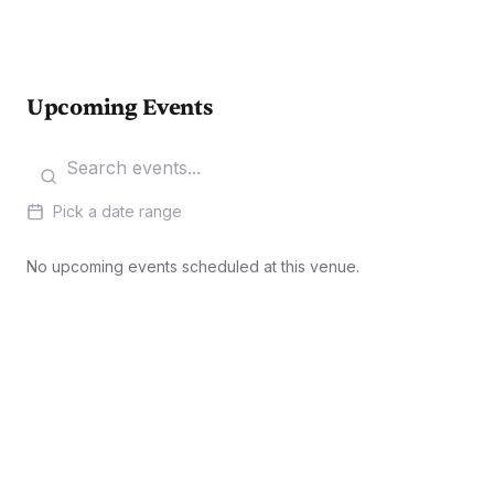
Upcoming Events
Pick a date range
No upcoming events scheduled at this venue.