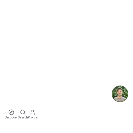
Discover
Search
Profile