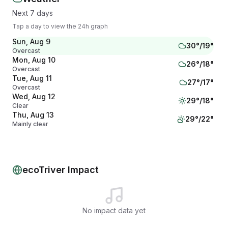
Next 7 days
Tap a day to view the 24h graph
Sun, Aug 9
30
°/
19
°
Overcast
Mon, Aug 10
26
°/
18
°
Overcast
Tue, Aug 11
27
°/
17
°
Overcast
Wed, Aug 12
29
°/
18
°
Clear
Thu, Aug 13
29
°/
22
°
Mainly clear
Fri, Aug 14
31
°/
22
°
Clear
Sat, Aug 15
28
°/
20
°
Drizzle
ecoTriver Impact
No impact data yet