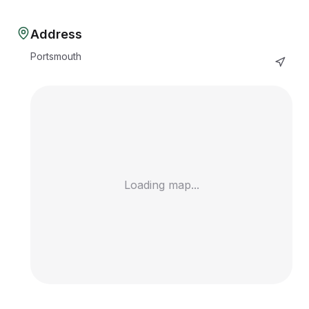
Address
Portsmouth
Loading map...