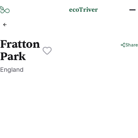
Skip to main content
ecoTriver
Fratton
Share
Park
England