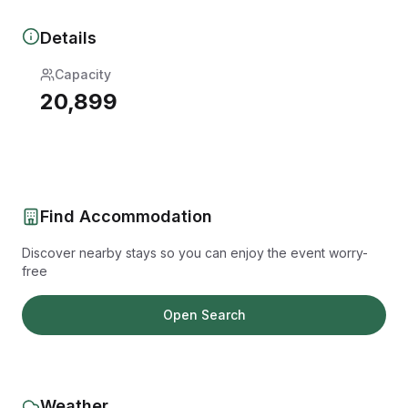
Details
Capacity
20,899
Find Accommodation
Discover nearby stays so you can enjoy the event worry-
free
Open Search
Weather