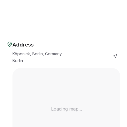
Address
Köpenick, Berlin, Germany
Berlin
Loading map...