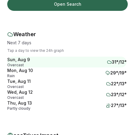
Open Search
Weather
Next 7 days
Tap a day to view the 24h graph
Sun, Aug 9
31
°/
12
°
Overcast
Mon, Aug 10
29
°/
19
°
Rain
Tue, Aug 11
22
°/
13
°
Overcast
Wed, Aug 12
23
°/
12
°
Overcast
Thu, Aug 13
27
°/
13
°
Partly cloudy
Fri, Aug 14
30
°/
15
°
Clear
Sat, Aug 15
28
°/
16
°
Overcast