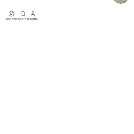
Discover
Search
Profile
ecoTriver
Sustainable Event Mobility
DISCOVER
·
·
·
·
·
·
Events
Rideshares
Artists
Tours
Locations
Cities
Organizers
COMMUNITY
·
·
·
Teams
Sports
Festivals
Favourites
TOOLS
·
Impact
Trip Cost & CO₂ Calculator