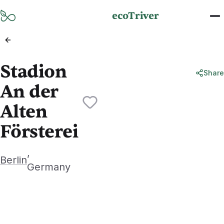
Skip to main content
ecoTriver
Stadion
Share
An der
Alten
Försterei
,
Berlin
Germany