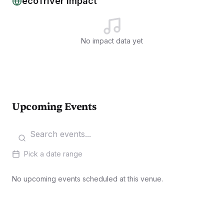
ecoTriver Impact
No impact data yet
Upcoming Events
Pick a date range
No upcoming events scheduled at this venue.