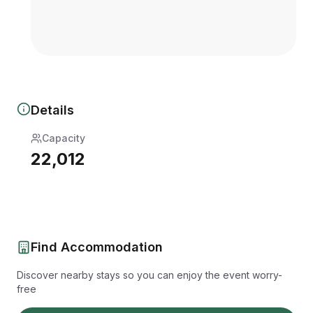
Details
Capacity
22,012
Find Accommodation
Discover nearby stays so you can enjoy the event worry-
free