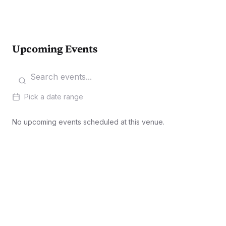
Upcoming Events
Pick a date range
No upcoming events scheduled at this venue.