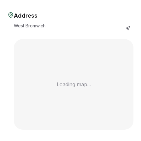
Address
West Bromwich
Loading map...