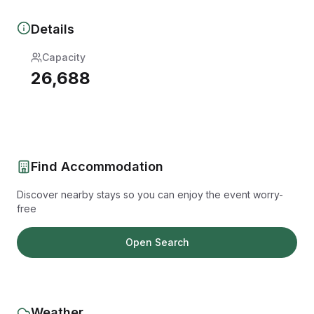
Details
Capacity
26,688
Find Accommodation
Discover nearby stays so you can enjoy the event worry-
free
Open Search
Weather