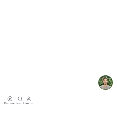
Discover
Search
Profile