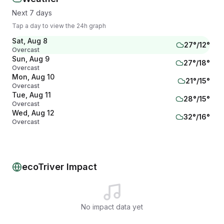
Next 7 days
Tap a day to view the 24h graph
Sat, Aug 8
27
°/
12
°
Overcast
Sun, Aug 9
27
°/
18
°
Overcast
Mon, Aug 10
21
°/
15
°
Overcast
Tue, Aug 11
28
°/
15
°
Overcast
Wed, Aug 12
32
°/
16
°
Overcast
Thu, Aug 13
29
°/
20
°
Overcast
Fri, Aug 14
22
°/
18
°
Overcast
ecoTriver Impact
No impact data yet