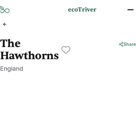
Skip to main content
ecoTriver
The
Share
Hawthorns
England